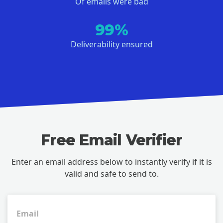
Of emails were bad
99%
Deliverability ensured
Free Email Verifier
Enter an email address below to instantly verify if it is
valid and safe to send to.