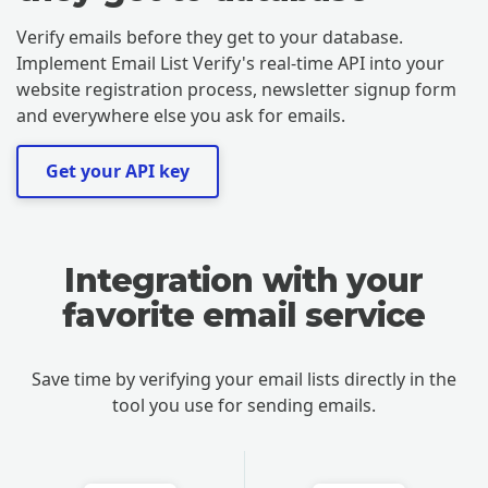
Verify emails before they get to your database.
Implement Email List Verify's real-time API into your
website registration process, newsletter signup form
and everywhere else you ask for emails.
Get your API key
Integration with your
favorite email service
Save time by verifying your email lists directly in the
tool you use for sending emails.