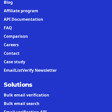
Blog
Affiliate program
API Documentation
FAQ
Comparison
Careers
Contact
Case study
EmailListVerify Newsletter
Solutions
Bulk email verification
Bulk email search