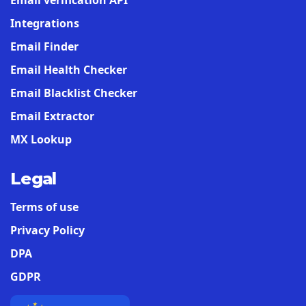
Email verification API
Integrations
Email Finder
Email Health Checker
Email Blacklist Checker
Email Extractor
MX Lookup
Legal
Terms of use
Privacy Policy
DPA
GDPR