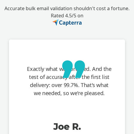
Accurate bulk email validation shouldn't cost a fortune.
Rated 4.5/5 on
Exactly what was ordered. And the
test of accuracy after the first list
delivery: over 99.7%. That's what
we needed, so we're pleased.
Joe R.