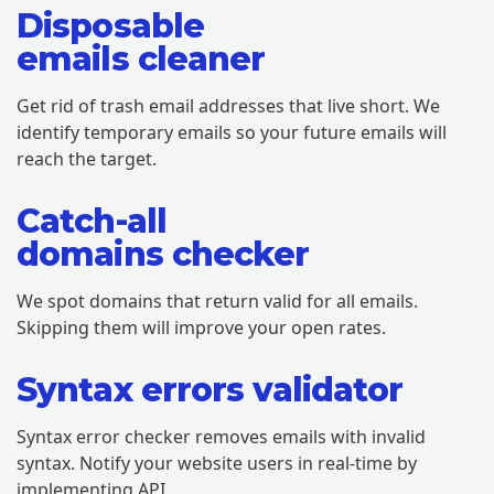
Disposable
emails cleaner
Get rid of trash email addresses that live short. We
identify temporary emails so your future emails will
reach the target.
Catch-all
domains checker
We spot domains that return valid for all emails.
Skipping them will improve your open rates.
Syntax errors validator
Syntax error checker removes emails with invalid
syntax. Notify your website users in real-time by
implementing API.