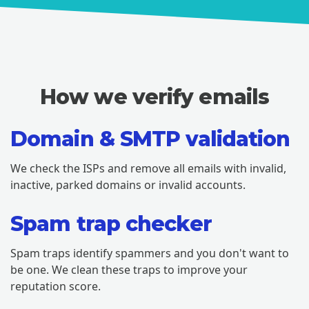
How we verify emails
Domain & SMTP validation
We check the ISPs and remove all emails with invalid,
inactive, parked domains or invalid accounts.
Spam trap checker
Spam traps identify spammers and you don't want to
be one. We clean these traps to improve your
reputation score.