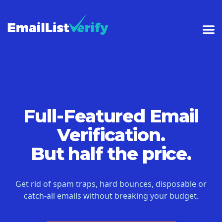
Full-Featured Email
Verification.
But half the price.
Get rid of spam traps, hard bounces, disposable or
catch-all emails without breaking your budget.