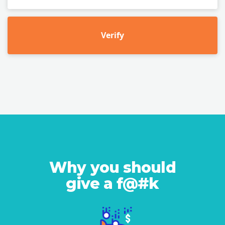
Verify
Why you should
give a f@#k