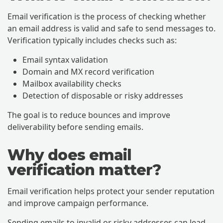
Email verification is the process of checking whether
an email address is valid and safe to send messages to.
Verification typically includes checks such as:
Email syntax validation
Domain and MX record verification
Mailbox availability checks
Detection of disposable or risky addresses
The goal is to reduce bounces and improve
deliverability before sending emails.
Why does email
verification matter?
Email verification helps protect your sender reputation
and improve campaign performance.
Sending emails to invalid or risky addresses can lead