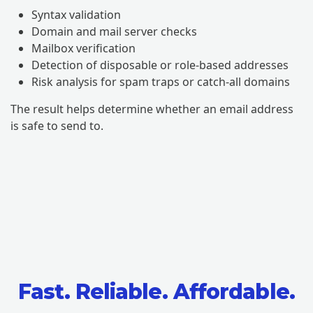
Syntax validation
Domain and mail server checks
Mailbox verification
Detection of disposable or role-based addresses
Risk analysis for spam traps or catch-all domains
The result helps determine whether an email address
is safe to send to.
Fast. Reliable. Affordable.