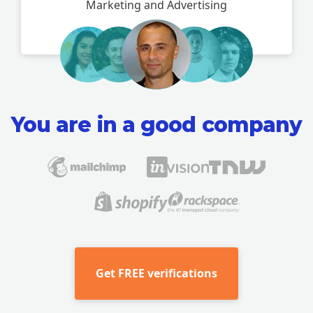
Marketing and Advertising
You are in a good company
Get
FREE verifications