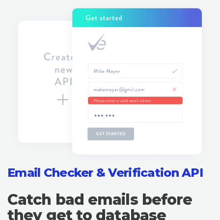
Email Checker & Verification API
Catch bad emails before
they get to database