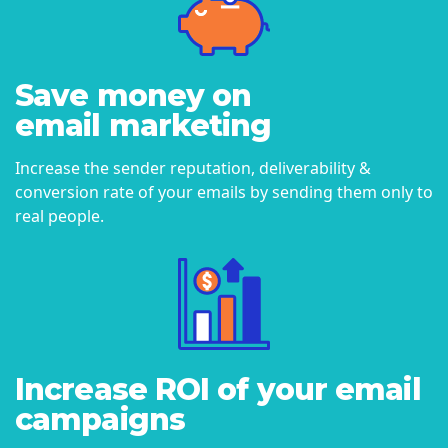
Save money on
email marketing
Increase the sender reputation, deliverability &
conversion rate of your emails by sending them only to
real people.
Increase ROI of your email
campaigns