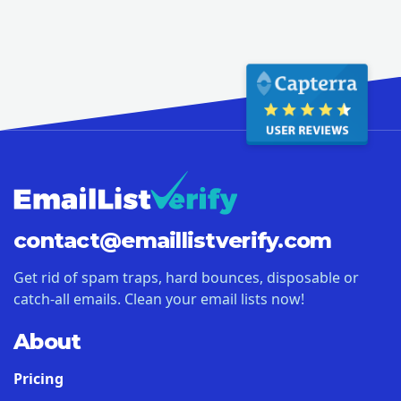
contact@
emaillistverify.com
Get rid of spam traps, hard bounces, disposable or
catch-all emails. Clean your email lists now!
About
Pricing