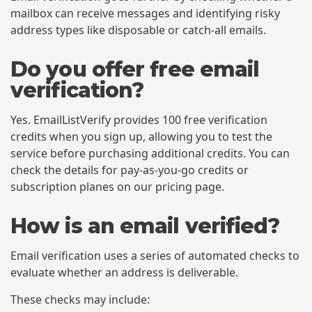
mailbox can receive messages and identifying risky
address types like disposable or catch-all emails.
Do you offer free email
verification?
Yes. EmailListVerify provides 100 free verification
credits when you sign up, allowing you to test the
service before purchasing additional credits. You can
check the details for pay-as-you-go credits or
subscription planes on our pricing page.
How is an email verified?
Email verification uses a series of automated checks to
evaluate whether an address is deliverable.
These checks may include: