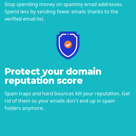
Stop spending money on spammy email addresses.
Spend less by sending fewer emails thanks to the
verified email list.
Protect your domain
reputation score
Spam traps and hard bounces kill your reputation. Get
rid of them so your emails don't end up in spam
folders anymore.