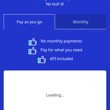
No bull 💩
Pay as you go
Monthly
No monthly payments
Pay for what you need
API included
Loading...