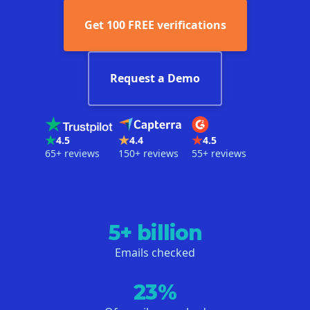
Get 100 FREE verifications
Request a Demo
4.5
4.4
4.5
65+ reviews
150+ reviews
55+ reviews
5+ billion
Emails checked
23%