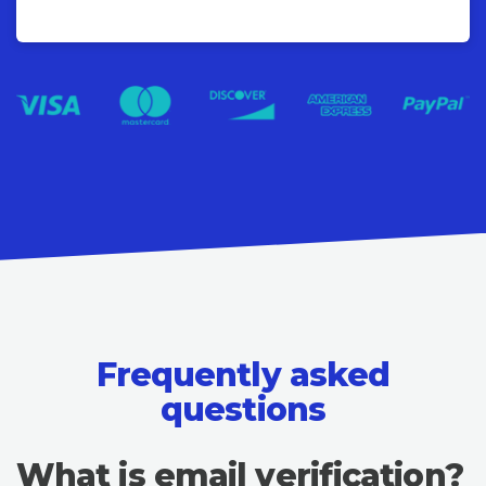
Frequently asked
questions
What is email verification?