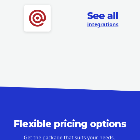
See all
integrations
Flexible pricing options
Get the package that suits your needs.