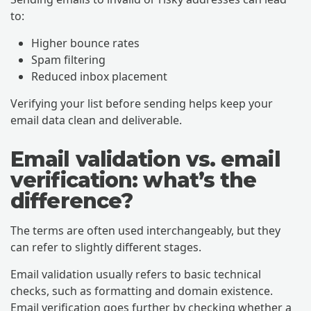
to:
Higher bounce rates
Spam filtering
Reduced inbox placement
Verifying your list before sending helps keep your
email data clean and deliverable.
Email validation vs. email
verification: what’s the
difference?
The terms are often used interchangeably, but they
can refer to slightly different stages.
Email validation usually refers to basic technical
checks, such as formatting and domain existence.
Email verification goes further by checking whether a