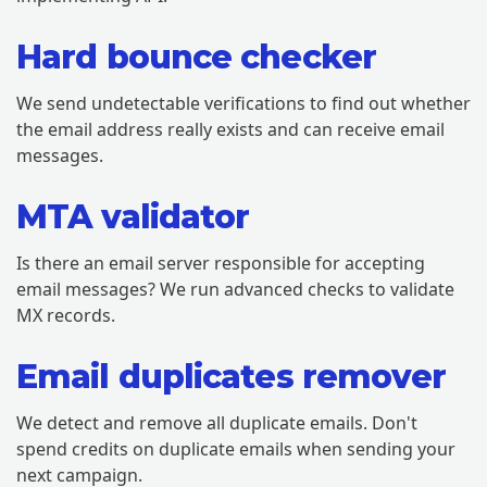
Hard bounce checker
We send undetectable verifications to find out whether
the email address really exists and can receive email
messages.
MTA validator
Is there an email server responsible for accepting
email messages? We run advanced checks to validate
MX records.
Email duplicates remover
We detect and remove all duplicate emails. Don't
spend credits on duplicate emails when sending your
next campaign.