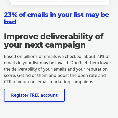
23% of emails in your list may be
bad
Improve deliverability of
your next campaign
Based on billions of emails we checked, about 23% of
emails in your list may be invalid. Don't let them lower
the deliverability of your emails and your reputation
score. Get rid of them and boost the open rate and
CTR of your cool email marketing campaigns.
Register FREE account