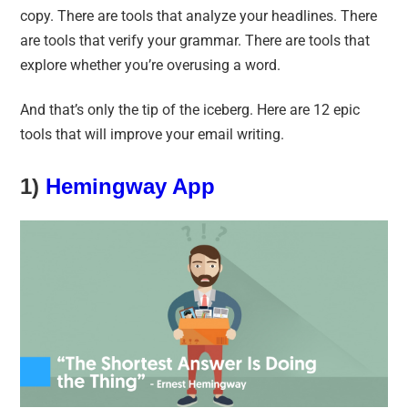
copy. There are tools that analyze your headlines. There
are tools that verify your grammar. There are tools that
explore whether you’re overusing a word.
And that’s only the tip of the iceberg. Here are 12 epic
tools that will improve your email writing.
1)
Hemingway App