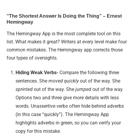
“The Shortest Answer Is Doing the Thing” – Ernest
Hemingway
The Hemingway App is the most complete tool on this
list. What makes it great? Writers at every level make four
common mistakes. The Hemingway app corrects those
four types of oversights.
Hiding Weak Verbs-
Compare the following three
sentences. She
moved quickly
out of the way. She
sprinted
out of the way. She
jumped
out of the way.
Options two and three give more details with less
words. Unassertive verbs often hide behind adverbs
(in this case “quickly”). The Hemingway App
highlights adverbs in green, so you can verify your
copy for this mistake.