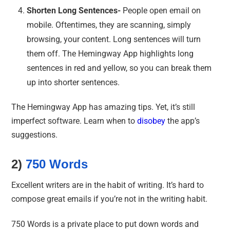
Shorten Long Sentences-
People open email on
mobile. Oftentimes, they are scanning, simply
browsing, your content. Long sentences will turn
them off. The Hemingway App highlights long
sentences in red and yellow, so you can break them
up into shorter sentences.
The Hemingway App has amazing tips. Yet, it’s still
imperfect software. Learn when to
disobey
the app’s
suggestions.
2)
750 Words
Excellent writers are in the habit of writing. It’s hard to
compose great emails if you’re not in the writing habit.
750 Words is a private place to put down words and