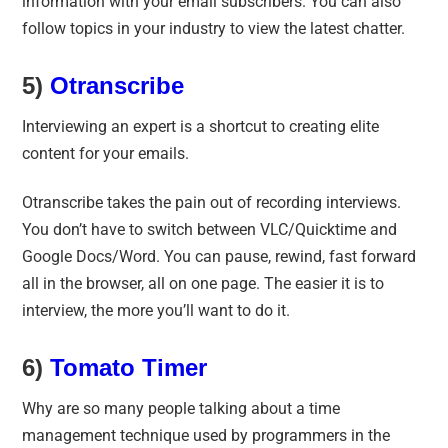
information with your email subscribers. You can also
follow topics in your industry to view the latest chatter.
5)
Otranscribe
Interviewing an expert is a shortcut to creating elite
content for your emails.
Otranscribe takes the pain out of recording interviews.
You don’t have to switch between VLC/Quicktime and
Google Docs/Word. You can pause, rewind, fast forward
all in the browser, all on one page. The easier it is to
interview, the more you’ll want to do it.
6)
Tomato Timer
Why are so many people talking about a time
management technique used by programmers in the