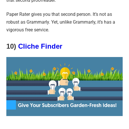
that second proofreader.
Paper Rater gives you that second person. It’s not as
robust as Grammarly. Yet, unlike Grammarly, it’s has a
vigorous free service.
10)
Cliche Finder