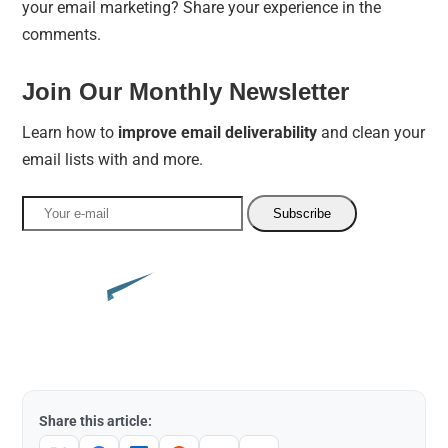
your email marketing? Share your experience in the
comments.
Join Our Monthly Newsletter
Learn how to
improve email deliverability
and clean your
email lists with and more.
Share this article: