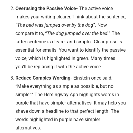
Overusing the Passive Voice-
The active voice
makes your writing clearer. Think about the sentence,
“
The bed was jumped over by the dog
”. Now
compare it to, “
The dog jumped over the bed.
” The
latter sentence is clearer and simpler. Clear prose is
essential for emails. You want to identify the passive
voice, which is highlighted in green. Many times
you’ll be replacing it with the active voice.
Reduce Complex Wording-
Einstein once said,
“Make everything as simple as possible, but no
simpler.” The Hemingway App highlights words in
purple that have simpler alternatives. It may help you
shave down a headline to that perfect length. The
words highlighted in purple have simpler
alternatives.