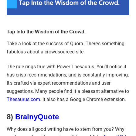
Tap Into the Wisdom of the Crowd.
Take a look at the success of Quora. There’s something
fabulous about a crowdsourced site.
The rule rings true with Power Thesaurus. You’ll notice it
has crisp recommendations, and is constantly improving.
It’s crafted via expert recommendations and user
suggestions. Many people find it a pleasant alternative to
Thesaurus.com
. It also has a Google Chrome extension.
8)
BrainyQuote
Why does all good writing have to stem from you? Why