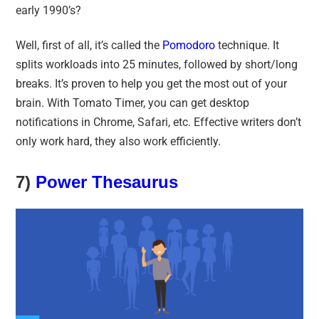
early 1990’s?
Well, first of all, it’s called the
Pomodoro
technique. It
splits workloads into 25 minutes, followed by short/long
breaks. It’s proven to help you get the most out of your
brain. With Tomato Timer, you can get desktop
notifications in Chrome, Safari, etc. Effective writers don’t
only work hard, they also work efficiently.
7)
Power Thesaurus