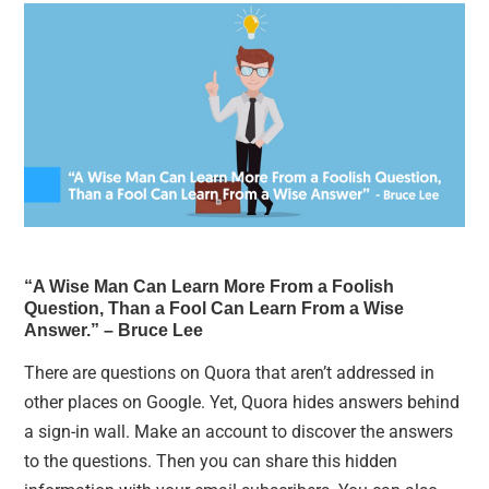
“A Wise Man Can Learn More From a Foolish
Question, Than a Fool Can Learn From a Wise
Answer.” – Bruce Lee
There are questions on Quora that aren’t addressed in
other places on Google. Yet, Quora hides answers behind
a sign-in wall. Make an account to discover the answers
to the questions. Then you can share this hidden