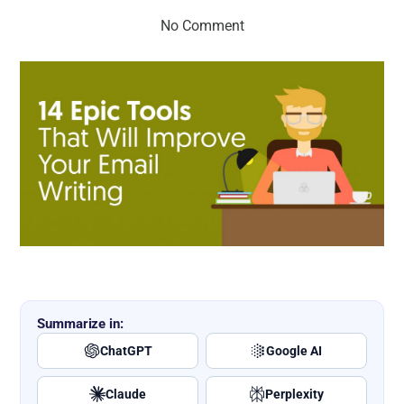
No Comment
Summarize in:
ChatGPT
Google AI
Claude
Perplexity