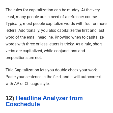
The rules for capitalization can be muddy. At the very
least, many people are in need of a refresher course.
Typically, most people capitalize words with four or more
letters. Additionally, you also capitalize the first and last
word of the email headline. Knowing when to capitalize
words with three or less letters is tricky. As a rule, short
verbs are capitalized, while conjunctions and
prepositions are not.
Title Capitalization lets you double check your work.
Paste your sentence in the field, and it will autocorrect
with AP or Chicago style.
12)
Headline Analyzer from
Coschedule