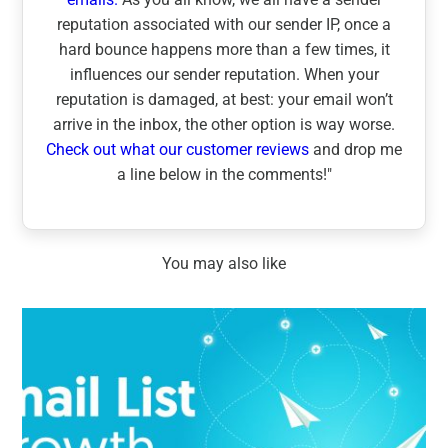
reputation associated with our sender IP, once a
hard bounce happens more than a few times, it
influences our sender reputation. When your
reputation is damaged, at best: your email won’t
arrive in the inbox, the other option is way worse.
Check out what our customer reviews
and drop me
a line below in the comments!"
You may also like