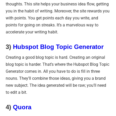
thoughts. This site helps your business idea flow, getting
you in the habit of writing. Moreover, the site rewards you
with points. You get points each day you write, and
points for going on streaks. It’s a marvelous way to
accelerate your writing habit.
3)
Hubspot Blog Topic Generator
Creating a good blog topic is hard. Creating an original
blog topic is harder. That’s where the Hubspot Blog Topic
Generator comes in. All you have to do is fill in three
nouns. They’ll combine those ideas, giving you a brand
new subject. The idea generated will be raw; you’ll need
to edit a bit.
4)
Quora