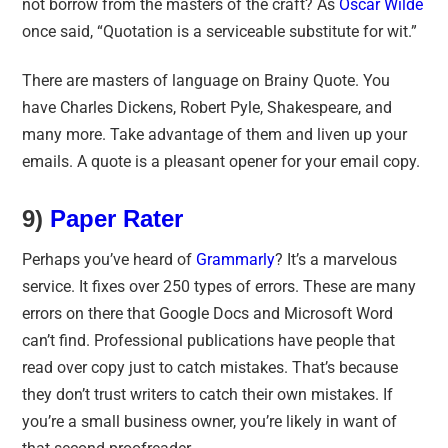
not borrow from the masters of the craft? As
Oscar Wilde
once said, “Quotation is a serviceable substitute for wit.”
There are masters of language on Brainy Quote. You
have Charles Dickens, Robert Pyle, Shakespeare, and
many more. Take advantage of them and liven up your
emails. A quote is a pleasant opener for your email copy.
9)
Paper Rater
Perhaps you’ve heard of
Grammarly
? It’s a marvelous
service. It fixes over 250 types of errors. These are many
errors on there that Google Docs and Microsoft Word
can’t find. Professional publications have people that
read over copy just to catch mistakes. That’s because
they don’t trust writers to catch their own mistakes. If
you’re a small business owner, you’re likely in want of