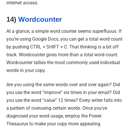
internet access.
14)
Wordcounter
At a glance, a simple word counter seems superfluous. If
you’re using Google Docs, you can get a total word count
by pushing CTRL + SHIFT + C. That thinking is a bit off
track. Wordcounter gives more than a total word count.
Wordcounter tallies the most commonly used individual
words in your copy.
Are you using the same words over and over again? Did
you use the word “improve” six times in your email? Did
you use the word “value” 12 times? Every writer falls into
a pattern of overusing certain words. Once you’ve
diagnosed your word usage, employ the Power
Thesaurus to make your copy more appealing.