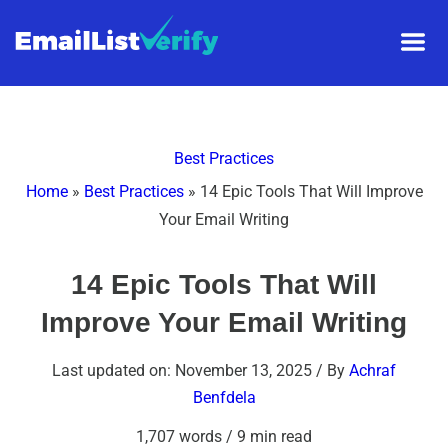
Best Practices
Home
»
Best Practices
»
14 Epic Tools That Will Improve
Your Email Writing
14 Epic Tools That Will
Improve Your Email Writing
Last updated on: November 13, 2025
/ By
Achraf
Benfdela
1,707 words
/
9 min read