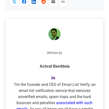
Written by
Achraf Benfdela
"I’m the founder and CEO of Email List Verify, an
email list verification service that removes
unverified emails, spam traps and the hard
bounces and penalties
associated with such
emails.
As you all know, we all have a sender