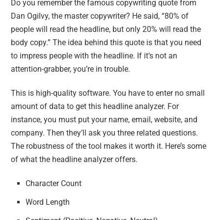
Do you remember the famous copywriting quote from
Dan Ogilvy, the master copywriter? He said, “80% of
people will read the headline, but only 20% will read the
body copy.” The idea behind this quote is that you need
to impress people with the headline. If it’s not an
attention-grabber, you’re in trouble.
This is high-quality software. You have to enter no small
amount of data to get this headline analyzer. For
instance, you must put your name, email, website, and
company. Then they’ll ask you three related questions.
The robustness of the tool makes it worth it. Here’s some
of what the headline analyzer offers.
Character Count
Word Length