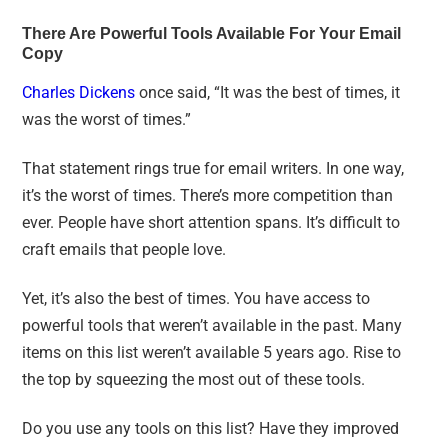
There Are Powerful Tools Available For Your Email
Copy
Charles Dickens
once said, “It was the best of times, it
was the worst of times.”
That statement rings true for email writers. In one way,
it’s the worst of times. There’s more competition than
ever. People have short attention spans. It’s difficult to
craft emails that people love.
Yet, it’s also the best of times. You have access to
powerful tools that weren’t available in the past. Many
items on this list weren’t available 5 years ago. Rise to
the top by squeezing the most out of these tools.
Do you use any tools on this list? Have they improved