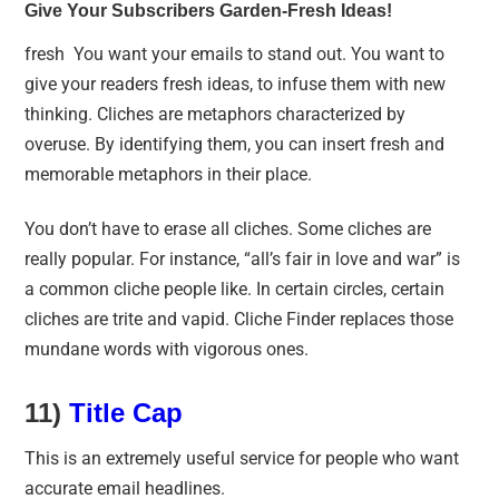
Give Your Subscribers Garden-Fresh Ideas!
fresh You want your emails to stand out. You want to
give your readers fresh ideas, to infuse them with new
thinking. Cliches are metaphors characterized by
overuse. By identifying them, you can insert fresh and
memorable metaphors in their place.
You don’t have to erase all cliches. Some cliches are
really popular. For instance, “all’s fair in love and war” is
a common cliche people like. In certain circles, certain
cliches are trite and vapid. Cliche Finder replaces those
mundane words with vigorous ones.
11)
Title Cap
This is an extremely useful service for people who want
accurate email headlines.