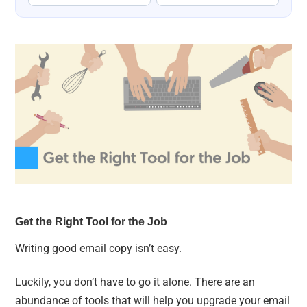
Get the Right Tool for the Job
Writing good email copy isn’t easy.
Luckily, you don’t have to go it alone. There are an
abundance of tools that will help you upgrade your email