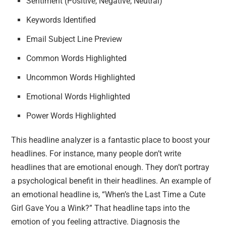
Sentiment (Positive, Negative, Neutral)
Keywords Identified
Email Subject Line Preview
Common Words Highlighted
Uncommon Words Highlighted
Emotional Words Highlighted
Power Words Highlighted
This headline analyzer is a fantastic place to boost your
headlines. For instance, many people don’t write
headlines that are emotional enough. They don’t portray
a psychological benefit in their headlines. An example of
an emotional headline is, “When’s the Last Time a Cute
Girl Gave You a Wink?” That headline taps into the
emotion of you feeling attractive. Diagnosis the