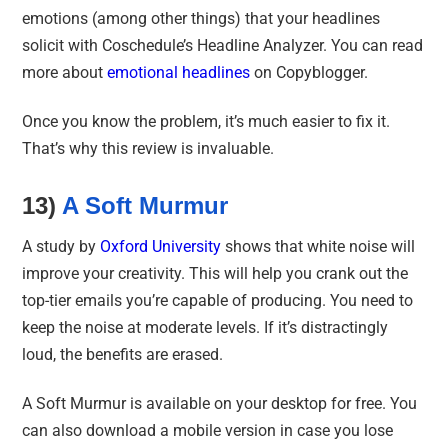
emotions (among other things) that your headlines
solicit with Coschedule’s Headline Analyzer. You can read
more about
emotional headlines
on Copyblogger.
Once you know the problem, it’s much easier to fix it.
That’s why this review is invaluable.
13)
A Soft Murmur
A study by
Oxford University
shows that white noise will
improve your creativity. This will help you crank out the
top-tier emails you’re capable of producing. You need to
keep the noise at moderate levels. If it’s distractingly
loud, the benefits are erased.
A Soft Murmur is available on your desktop for free. You
can also download a mobile version in case you lose