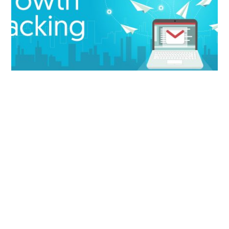
How to Easily Hack Your Email List’s Growth
8+ Email Marketing Metrics You Need to Track