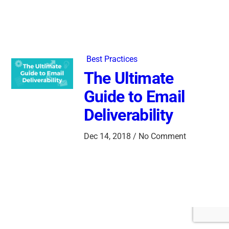
Best Practices
The Ultimate
Guide to Email
Deliverability
Dec 14, 2018 / No Comment