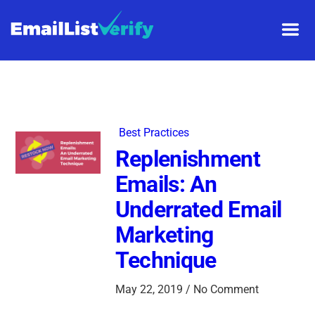
Best Practices
Replenishment
Emails: An
Underrated Email
Marketing
Technique
May 22, 2019 / No Comment