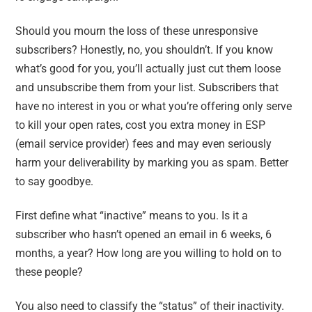
Should you mourn the loss of these unresponsive
subscribers? Honestly, no, you shouldn’t. If you know
what’s good for you, you’ll actually just cut them loose
and unsubscribe them from your list. Subscribers that
have no interest in you or what you’re offering only serve
to kill your open rates, cost you extra money in ESP
(email service provider) fees and may even seriously
harm your deliverability by marking you as spam. Better
to say goodbye.
First define what “inactive” means to you. Is it a
subscriber who hasn’t opened an email in 6 weeks, 6
months, a year? How long are you willing to hold on to
these people?
You also need to classify the “status” of their inactivity.