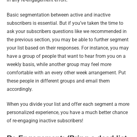
Basic segmentation between active and inactive
subscribers is essential. But if you’ve taken the time to
ask your subscribers questions like we recommended in
the previous section, you may be able to further segment
your list based on their responses. For instance, you may
have a group of people that want to hear from you on a
weekly basis, while another group may feel more
comfortable with an every other week arrangement. Put
these people in different groups and email them
accordingly.
When you divide your list and offer each segment a more
personalized experience, you have a much better chance
of re-engaging inactive subscribers!