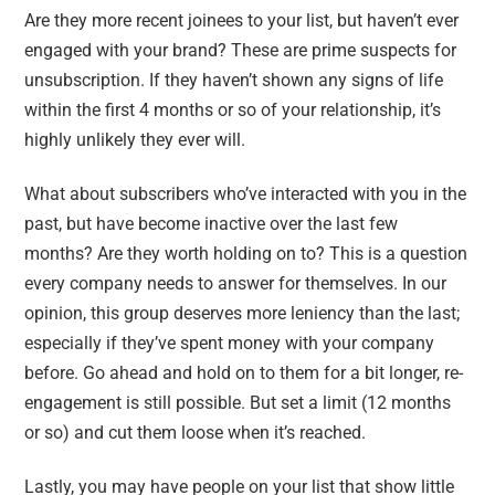
Are they more recent joinees to your list, but haven’t ever
engaged with your brand? These are prime suspects for
unsubscription. If they haven’t shown any signs of life
within the first 4 months or so of your relationship, it’s
highly unlikely they ever will.
What about subscribers who’ve interacted with you in the
past, but have become inactive over the last few
months? Are they worth holding on to? This is a question
every company needs to answer for themselves. In our
opinion, this group deserves more leniency than the last;
especially if they’ve spent money with your company
before. Go ahead and hold on to them for a bit longer, re-
engagement is still possible. But set a limit (12 months
or so) and cut them loose when it’s reached.
Lastly, you may have people on your list that show little