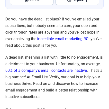
Claude
Perplexity
Do you have the dead list blues? If you’ve emailed your
subscribers, but nobody seems to care, your open and
click through rates are abysmal and you’ve lost hope in
ever achieving the
incredible email marketing ROI
you’ve
read about, this post is for you!
A dead list, meaning a list with little to no engagement, is
a detriment to your business. Unfortunately, on average,
60% of a company’s email contacts are inactive
. That’s a
big number! At Email List Verify, our goal is to help your
business thrive. Read on and discover how to increase
email engagement and build a better relationship with
inactive subscribers.