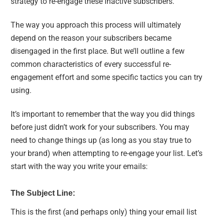
strategy to re-engage these inactive subscribers.
The way you approach this process will ultimately
depend on the reason your subscribers became
disengaged in the first place. But we’ll outline a few
common characteristics of every successful re-
engagement effort and some specific tactics you can try
using.
It’s important to remember that the way you did things
before just didn’t work for your subscribers. You may
need to change things up (as long as you stay true to
your brand) when attempting to re-engage your list. Let’s
start with the way you write your emails:
The Subject Line:
This is the first (and perhaps only) thing your email list