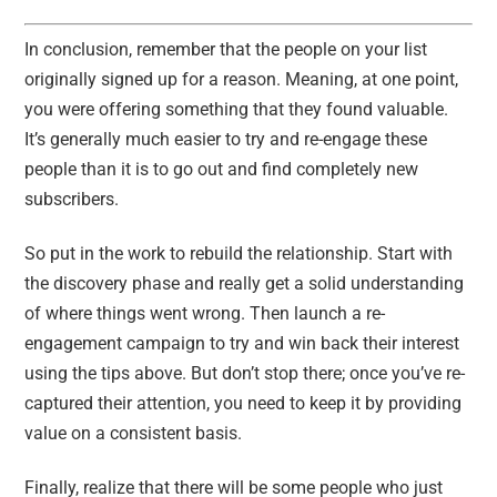
In conclusion, remember that the people on your list
originally signed up for a reason. Meaning, at one point,
you were offering something that they found valuable.
It’s generally much easier to try and re-engage these
people than it is to go out and find completely new
subscribers.
So put in the work to rebuild the relationship. Start with
the discovery phase and really get a solid understanding
of where things went wrong. Then launch a re-
engagement campaign to try and win back their interest
using the tips above. But don’t stop there; once you’ve re-
captured their attention, you need to keep it by providing
value on a consistent basis.
Finally, realize that there will be some people who just