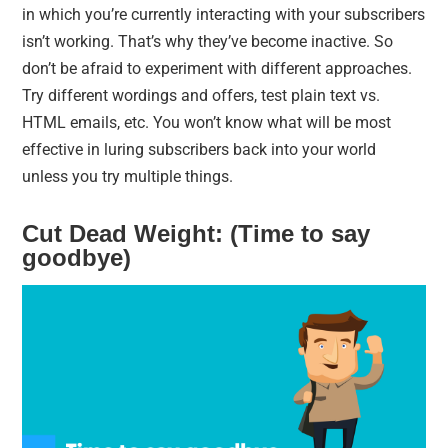
in which you’re currently interacting with your subscribers
isn’t working. That’s why they’ve become inactive. So
don’t be afraid to experiment with different approaches.
Try different wordings and offers, test plain text vs.
HTML emails, etc. You won’t know what will be most
effective in luring subscribers back into your world
unless you try multiple things.
Cut Dead Weight: (Time to say
goodbye)