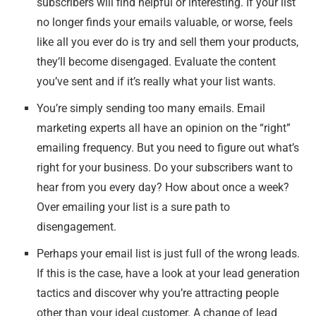
subscribers will find helpful or interesting. If your list
no longer finds your emails valuable, or worse, feels
like all you ever do is try and sell them your products,
they’ll become disengaged. Evaluate the content
you’ve sent and if it’s really what your list wants.
You’re simply sending too many emails. Email
marketing experts all have an opinion on the “right”
emailing frequency. But you need to figure out what’s
right for
your
business. Do your subscribers want to
hear from you every day? How about once a week?
Over emailing your list is a sure path to
disengagement.
Perhaps your email list is just full of the wrong leads.
If this is the case, have a look at your lead generation
tactics and discover why you’re attracting people
other than your ideal customer. A change of lead