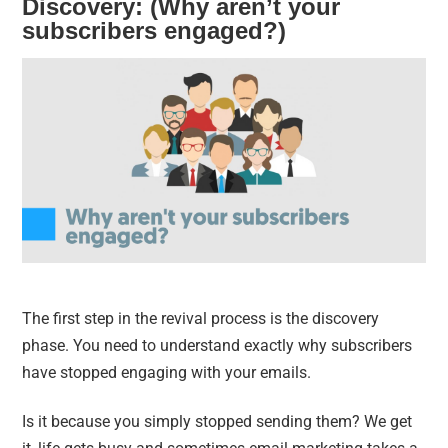
Discovery: (Why aren’t your
subscribers engaged?)
The first step in the revival process is the discovery
phase. You need to understand exactly why subscribers
have stopped engaging with your emails.
Is it because you simply stopped sending them? We get