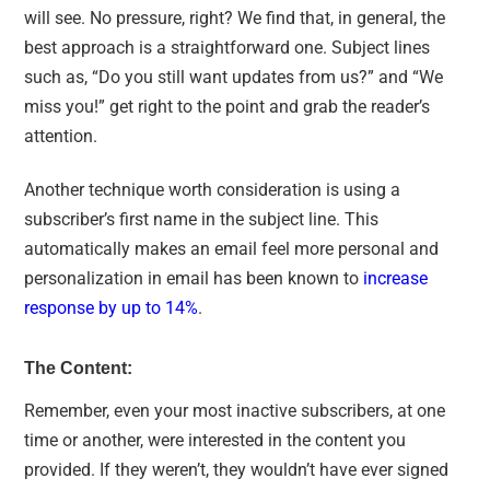
will see. No pressure, right? We find that, in general, the
best approach is a straightforward one. Subject lines
such as, “Do you still want updates from us?” and “We
miss you!” get right to the point and grab the reader’s
attention.
Another technique worth consideration is using a
subscriber’s first name in the subject line. This
automatically makes an email feel more personal and
personalization in email has been known to
increase
response by up to 14%
.
The Content:
Remember, even your most inactive subscribers, at one
time or another, were interested in the content you
provided. If they weren’t, they wouldn’t have ever signed