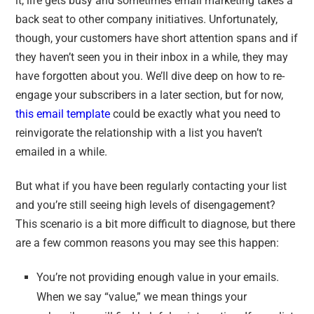
it, life gets busy and sometimes email marketing takes a
back seat to other company initiatives. Unfortunately,
though, your customers have short attention spans and if
they haven’t seen you in their inbox in a while, they may
have forgotten about you. We’ll dive deep on how to re-
engage your subscribers in a later section, but for now,
this email template
could be exactly what you need to
reinvigorate the relationship with a list you haven’t
emailed in a while.
But what if you have been regularly contacting your list
and you’re still seeing high levels of disengagement?
This scenario is a bit more difficult to diagnose, but there
are a few common reasons you may see this happen:
You’re not providing enough value in your emails.
When we say “value,” we mean things your