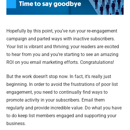
Hopefully by this point, you’ve run your re-engagement
campaign and parted ways with inactive subscribers.
Your list is vibrant and thriving; your readers are excited
to hear from you and you’re starting to see an amazing
ROI on you email marketing efforts. Congratulations!
But the work doesn’t stop now. In fact, it’s really just
beginning. In order to avoid the frustrations of poor list
engagement, you need to continually find ways to
promote activity in your subscribers. Email them
regularly and provide incredible value. Do what you have
to do keep list members engaged and supporting your
business.