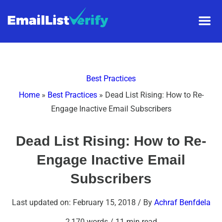
Best Practices
Home
»
Best Practices
»
Dead List Rising: How to Re-
Engage Inactive Email Subscribers
Dead List Rising: How to Re-
Engage Inactive Email
Subscribers
Last updated on: February 15, 2018
/ By
Achraf Benfdela
2,170 words
/
11 min read