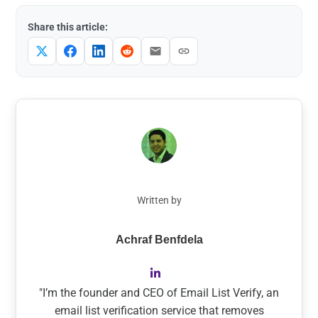
Share this article:
Written by
Achraf Benfdela
"I’m the founder and CEO of Email List Verify, an
email list verification service that removes