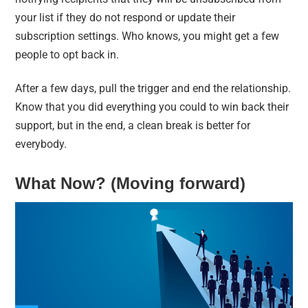
your list if they do not respond or update their
subscription settings. Who knows, you might get a few
people to opt back in.
After a few days, pull the trigger and end the relationship.
Know that you did everything you could to win back their
support, but in the end, a clean break is better for
everybody.
What Now? (Moving forward)