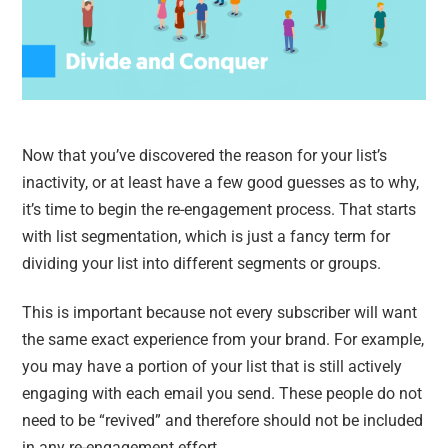
Now that you’ve discovered the reason for your list’s
inactivity, or at least have a few good guesses as to why,
it’s time to begin the re-engagement process. That starts
with list segmentation, which is just a fancy term for
dividing your list into different segments or groups.
This is important because not every subscriber will want
the same exact experience from your brand. For example,
you may have a portion of your list that is still actively
engaging with each email you send. These people do not
need to be “revived” and therefore should not be included
in any re-engagement effort.