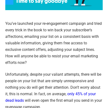
You’ve launched your re-engagement campaign and tried
every trick in the book to win back your subscriber’s
affections; emailing your list on a consistent basis with
valuable information, giving them free access to
exclusive content offers, adjusting your subject lines.
How will anyone be able to resist your email marketing
efforts now?
Unfortunately, despite your valiant attempts, there will be
people on your list that are simply unresponsive and
nothing you do will get their attention. Don’t worry about
it, this is normal. In fact, on average,
only 45% of your
dead leads
will even open the first email you send in your
re-engage campaign.