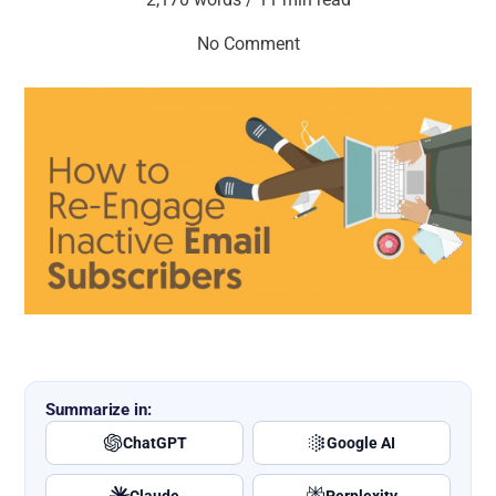
No Comment
Summarize in:
ChatGPT
Google AI