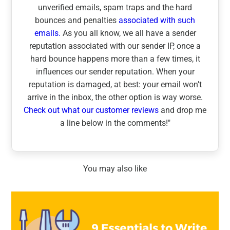
unverified emails, spam traps and the hard
bounces and penalties
associated with such
emails.
As you all know, we all have a sender
reputation associated with our sender IP, once a
hard bounce happens more than a few times, it
influences our sender reputation. When your
reputation is damaged, at best: your email won’t
arrive in the inbox, the other option is way worse.
Check out what our customer reviews
and drop me
a line below in the comments!"
You may also like