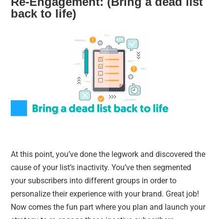
Re-Engagement: (Bring a dead list
back to life)
At this point, you’ve done the legwork and discovered the
cause of your list’s inactivity. You’ve then segmented
your subscribers into different groups in order to
personalize their experience with your brand. Great job!
Now comes the fun part where you plan and launch your