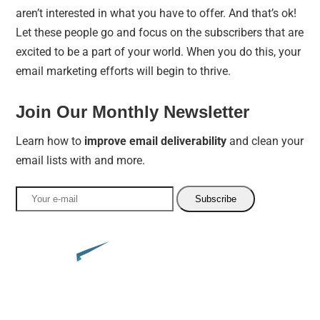
aren’t interested in what you have to offer. And that’s ok!
Let these people go and focus on the subscribers that are
excited to be a part of your world. When you do this, your
email marketing efforts will begin to thrive.
Join Our Monthly Newsletter
Learn how to
improve email deliverability
and clean your
email lists with and more.