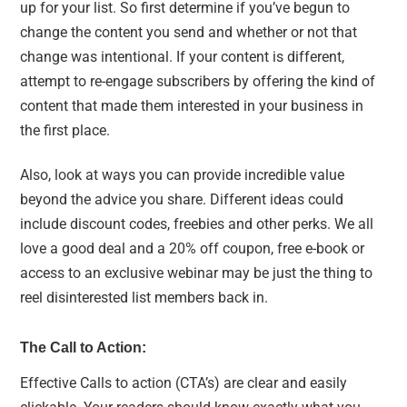
up for your list. So first determine if you’ve begun to
change the content you send and whether or not that
change was intentional. If your content is different,
attempt to re-engage subscribers by offering the kind of
content that made them interested in your business in
the first place.
Also, look at ways you can provide incredible value
beyond the advice you share. Different ideas could
include discount codes, freebies and other perks. We all
love a good deal and a 20% off coupon, free e-book or
access to an exclusive webinar may be just the thing to
reel disinterested list members back in.
The Call to Action:
Effective Calls to action (CTA’s) are clear and easily