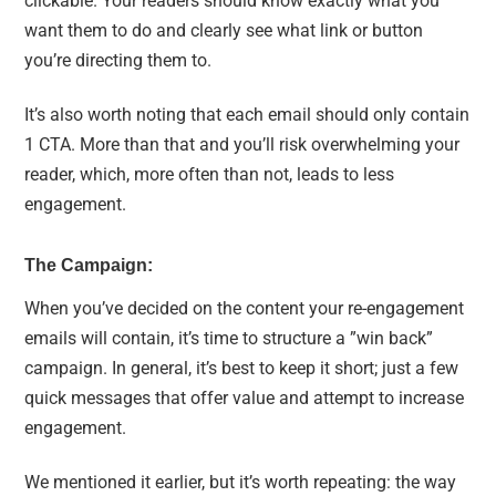
clickable. Your readers should know exactly what you
want them to do and clearly see what link or button
you’re directing them to.
It’s also worth noting that each email should only contain
1 CTA. More than that and you’ll risk overwhelming your
reader, which, more often than not, leads to less
engagement.
The Campaign:
When you’ve decided on the content your re-engagement
emails will contain, it’s time to structure a ”win back”
campaign. In general, it’s best to keep it short; just a few
quick messages that offer value and attempt to increase
engagement.
We mentioned it earlier, but it’s worth repeating: the way