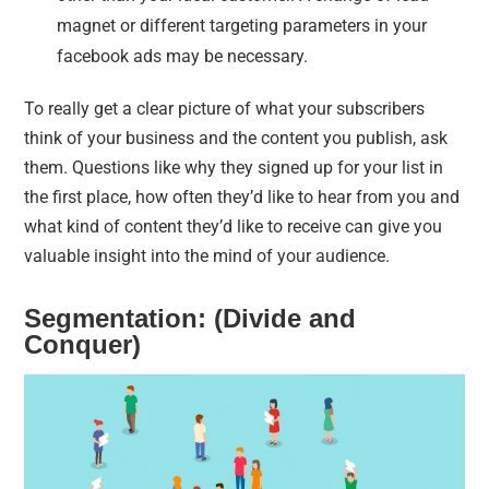
magnet or different targeting parameters in your
facebook ads may be necessary.
To really get a clear picture of what your subscribers
think of your business and the content you publish, ask
them. Questions like why they signed up for your list in
the first place, how often they’d like to hear from you and
what kind of content they’d like to receive can give you
valuable insight into the mind of your audience.
Segmentation: (Divide and
Conquer)