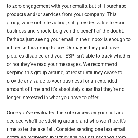
to zero engagement with your emails, but still purchase
products and/or services from your company. This
group, while not interacting, still provides value to your
business and should be given the benefit of the doubt.
Perhaps just seeing your email in their inbox is enough to
influence this group to buy. Or maybe they just have
pictures disabled and your ESP isn’t able to track whether
or not they’ve read your messages. We recommend
keeping this group around; at least until they cease to
provide any value to your business for an extended
amount of time and it’s absolutely clear that they’re no
longer interested in what you have to offer.
Once you’ve evaluated the subscribers on your list and
decided who’ll be sticking around and who won’t be, it’s
time to let the axe fall. Consider sending one last email
notifying recipients that they will be unsubscribed from