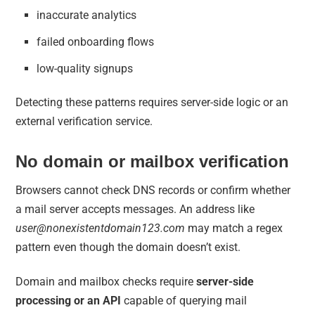
inaccurate analytics
failed onboarding flows
low-quality signups
Detecting these patterns requires server-side logic or an
external verification service.
No domain or mailbox verification
Browsers cannot check DNS records or confirm whether
a mail server accepts messages. An address like
user@nonexistentdomain123.com
may match a regex
pattern even though the domain doesn’t exist.
Domain and mailbox checks require
server-side
processing or an API
capable of querying mail