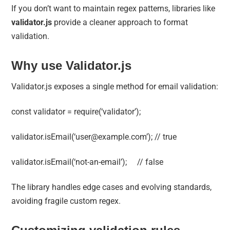
If you don’t want to maintain regex patterns, libraries like
validator.js
provide a cleaner approach to format
validation.
Why use Validator.js
Validator.js exposes a single method for email validation:
const validator = require(‘validator’);
validator.isEmail(‘
user@example.com
’); // true
validator.isEmail(‘not-an-email’); // false
The library handles edge cases and evolving standards,
avoiding fragile custom regex.