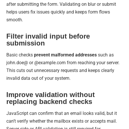
after submitting the form. Validating on blur or submit
helps users fix issues quickly and keeps form flows
smooth.
Filter invalid input before
submission
Basic checks
prevent malformed addresses
such as
john.doe@ or @example.com from reaching your server.
This cuts out unnecessary requests and keeps clearly
invalid data out of your system.
Improve validation without
replacing backend checks
JavaScript can confirm that an email looks valid, but it
can’t verify whether the mailbox exists or accepts mail.
Server-side or API validation is still required for