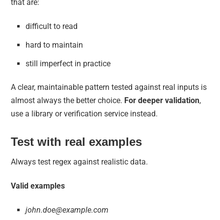
that are:
difficult to read
hard to maintain
still imperfect in practice
A clear, maintainable pattern tested against real inputs is
almost always the better choice.
For deeper validation
,
use a library or verification service instead.
Test with real examples
Always test regex against realistic data.
Valid examples
john.doe@example.com