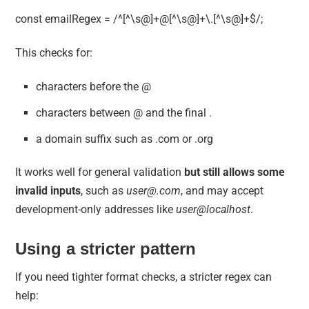
const emailRegex = /^[^\s@]+@[^\s@]+\.[^\s@]+$/;
This checks for:
characters before the @
characters between @ and the final .
a domain suffix such as .com or .org
It works well for general validation
but still allows some
invalid inputs
, such as
user@.com
, and may accept
development-only addresses like
user@localhost
.
Using a stricter pattern
If you need tighter format checks, a stricter regex can
help: