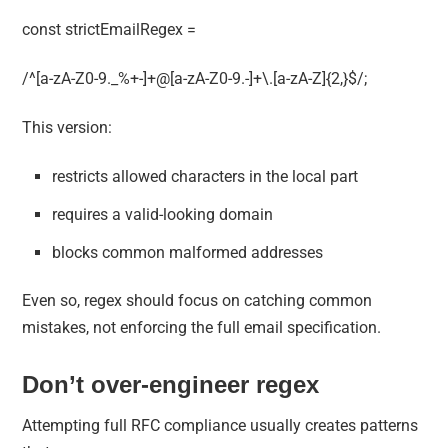
const strictEmailRegex =
/^[a-zA-Z0-9._%+-]+@[a-zA-Z0-9.-]+\.[a-zA-Z]{2,}$/;
This version:
restricts allowed characters in the local part
requires a valid-looking domain
blocks common malformed addresses
Even so, regex should focus on catching common
mistakes, not enforcing the full email specification.
Don’t over-engineer regex
Attempting full RFC compliance usually creates patterns