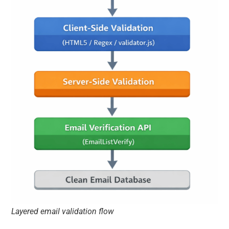
Layered email validation flow