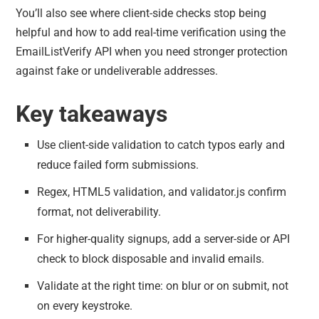
You’ll also see where client-side checks stop being
helpful and how to add real-time verification using the
EmailListVerify API when you need stronger protection
against fake or undeliverable addresses.
Key takeaways
Use client-side validation to catch typos early and
reduce failed form submissions.
Regex, HTML5 validation, and validator.js confirm
format, not deliverability.
For higher-quality signups, add a server-side or API
check to block disposable and invalid emails.
Validate at the right time: on blur or on submit, not
on every keystroke.