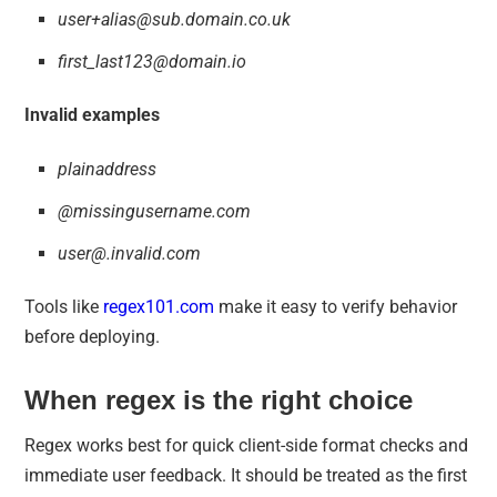
user+alias@sub.domain.co.uk
first_last123@domain.io
Invalid examples
plainaddress
@missingusername.com
user@.invalid.com
Tools like
regex101.com
make it easy to verify behavior
before deploying.
When regex is the right choice
Regex works best for quick client-side format checks and
immediate user feedback. It should be treated as the first