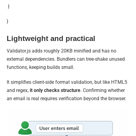
}
}
Lightweight and practical
Validator.js adds roughly 20KB minified and has no
external dependencies. Bundlers can tree-shake unused
functions, keeping builds small.
It simplifies client-side format validation, but like HTML5
and regex,
it only checks structure
. Confirming whether
an email is real requires verification beyond the browser.