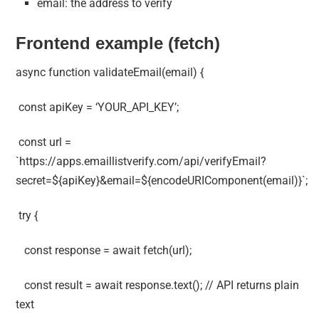
email: the address to verify
Frontend example (fetch)
async function validateEmail(email) {
const apiKey = ‘YOUR_API_KEY’;
const url =
`https://apps.emaillistverify.com/api/verifyEmail?
secret=${apiKey}&email=${encodeURIComponent(email)}`;
try {
const response = await fetch(url);
const result = await response.text(); // API returns plain
text