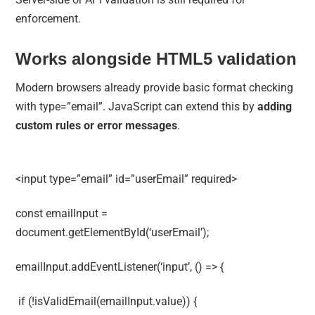
enforcement.
Works alongside HTML5 validation
Modern browsers already provide basic format checking
with type=”email”. JavaScript can extend this by
adding
custom rules or error messages
.
<input type=”email” id=”userEmail” required>
const emailInput =
document.getElementById(‘userEmail’);
emailInput.addEventListener(‘input’, () => {
if (!isValidEmail(emailInput.value)) {