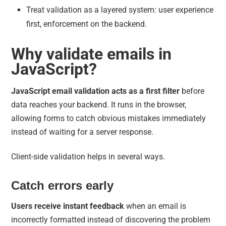
Treat validation as a layered system: user experience
first, enforcement on the backend.
Why validate emails in
JavaScript?
JavaScript email validation acts as a first filter
before
data reaches your backend. It runs in the browser,
allowing forms to catch obvious mistakes immediately
instead of waiting for a server response.
Client-side validation helps in several ways.
Catch errors early
Users receive instant feedback
when an email is
incorrectly formatted instead of discovering the problem