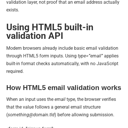
validation layer, not proof that an email address actually
exists.
Using HTML5 built-in
validation API
Modern browsers already include basic email validation
through HTML5 form inputs. Using
type=”email”
applies
built-in format checks automatically, with no JavaScript
required.
How HTML5 email validation works
When an input uses the
email
type, the browser verifies
that the value follows a general email structure
(
something@domain.tld
) before allowing submission.