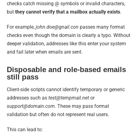
checks catch missing @ symbols or invalid characters,
but
they cannot verify that a mailbox actually exists
.
For example,
john.doe@gnail.con
passes many format
checks even though the domain is clearly a typo. Without
deeper validation, addresses like this enter your system
and fail later when emails are sent.
Disposable and role-based emails
still pass
Client-side scripts cannot identify temporary or generic
addresses such as
test@tempmail.net
or
support@domain.com
. These may pass format
validation but often do not represent real users.
This can lead to: