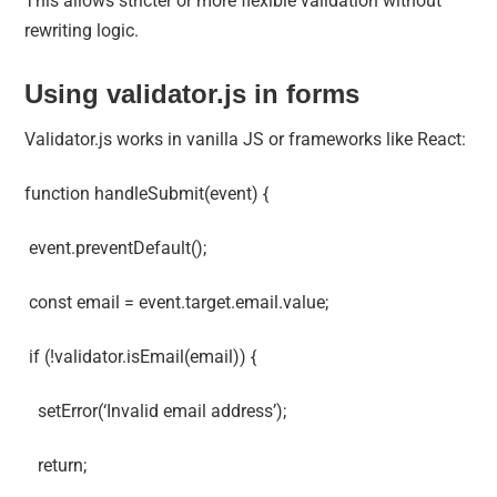
This allows stricter or more flexible validation without
rewriting logic.
Using validator.js in forms
Validator.js works in vanilla JS or frameworks like React:
function handleSubmit(event) {
event.preventDefault();
const email = event.target.email.value;
if (!validator.isEmail(email)) {
setError(‘Invalid email address’);
return;