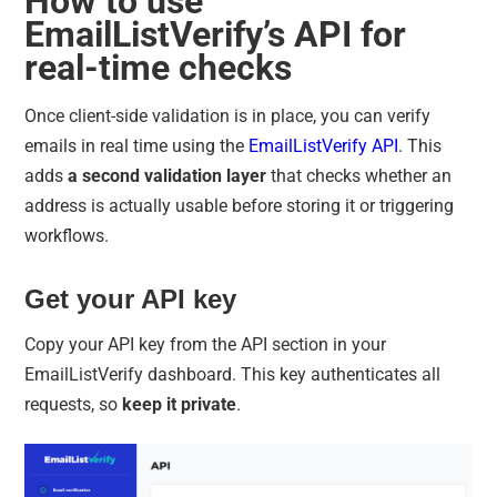
How to use
EmailListVerify’s API for
real-time checks
Once client-side validation is in place, you can verify
emails in real time using the
EmailListVerify API
. This
adds
a second validation layer
that checks whether an
address is actually usable before storing it or triggering
workflows.
Get your API key
Copy your API key from the API section in your
EmailListVerify dashboard. This key authenticates all
requests, so
keep it private
.