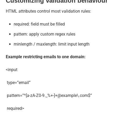
Customizing validation behaviour
HTML attributes control most validation rules:
required: field must be filled
pattern: apply custom regex rules
minlength / maxlength: limit input length
Example restricting emails to one domain:
<input
type=”email”
pattern=”^[a-zA-Z0-9._%+-]+@example\.com$”
required>