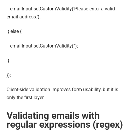
emailInput.setCustomValidity(‘Please enter a valid
email address.’);
} else {
emailInput.setCustomValidity(”);
}
});
Client-side validation improves form usability, but it is
only the first layer.
Validating emails with
regular expressions (regex)