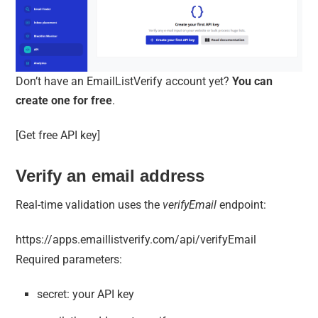
Don’t have an EmailListVerify account yet?
You can
create one for free
.
[Get free API key]
Verify an email address
Real-time validation uses the
verifyEmail
endpoint:
https://apps.emaillistverify.com/api/verifyEmail
Required parameters:
secret: your API key