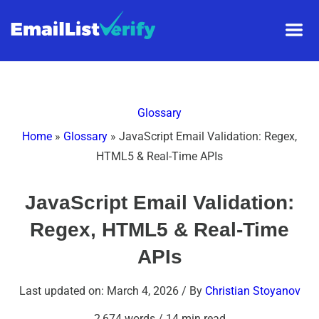
Glossary
Home
»
Glossary
»
JavaScript Email Validation: Regex,
HTML5 & Real-Time APIs
JavaScript Email Validation:
Regex, HTML5 & Real-Time
APIs
Last updated on: March 4, 2026
/ By
Christian Stoyanov
2,674 words
/
14 min read