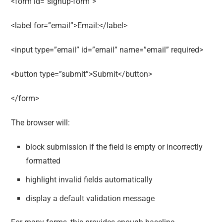
<form id=”signup-form”>
<label for=”email”>Email:</label>
<input type=”email” id=”email” name=”email” required>
<button type=”submit”>Submit</button>
</form>
The browser will:
block submission if the field is empty or incorrectly
formatted
highlight invalid fields automatically
display a default validation message