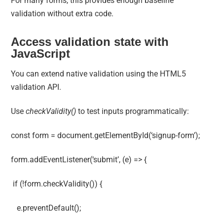
For many forms, this provides enough baseline
validation without extra code.
Access validation state with
JavaScript
You can extend native validation using the HTML5
validation API.
Use
checkValidity()
to test inputs programmatically:
const form = document.getElementById(‘signup-form’);
form.addEventListener(‘submit’, (e) => {
if (!form.checkValidity()) {
e.preventDefault();