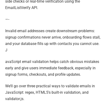
side checks or real-time verification using the
EmailListVerify API.
—-
Invalid email addresses create downstream problems:
signup confirmations never arrive, onboarding flows stall,
and your database fills up with contacts you cannot use.
J
avaScript email validation helps catch obvious mistakes
early and give users immediate feedback, especially in
signup forms, checkouts, and profile updates.
We’ll go over three practical ways to validate emails in
JavaScript: regex, HTML5’s built-in validation, and
validator.js.