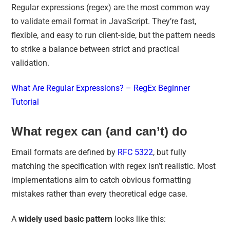
Regular expressions (regex) are the most common way
to validate email format in JavaScript. They’re fast,
flexible, and easy to run client-side, but the pattern needs
to strike a balance between strict and practical
validation.
What Are Regular Expressions? – RegEx Beginner
Tutorial
What regex can (and can’t) do
Email formats are defined by
RFC 5322
, but fully
matching the specification with regex isn’t realistic. Most
implementations aim to catch obvious formatting
mistakes rather than every theoretical edge case.
A
widely used basic pattern
looks like this: