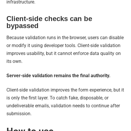
infrastructure.
Client-side checks can be
bypassed
Because validation runs in the browser, users can disable
or modify it using developer tools. Client-side validation
improves usability, but it cannot enforce data quality on
its own.
Server-side validation remains the final authority.
Client-side validation improves the form experience, but it
is only the first layer. To catch fake, disposable, or
undeliverable emails, validation needs to continue after
submission.