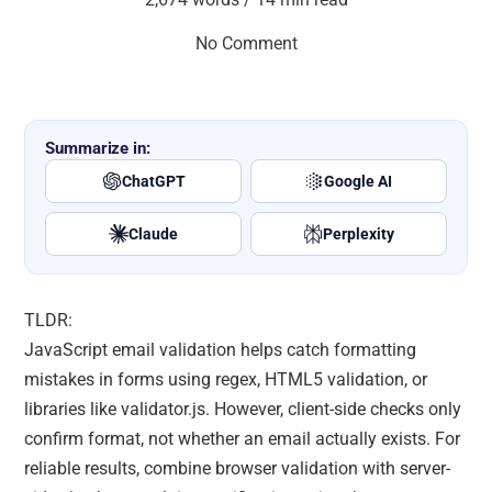
No Comment
Summarize in:
ChatGPT
Google AI
Claude
Perplexity
TLDR:
JavaScript email validation helps catch formatting
mistakes in forms using regex, HTML5 validation, or
libraries like validator.js. However, client-side checks only
confirm format, not whether an email actually exists. For
reliable results, combine browser validation with server-