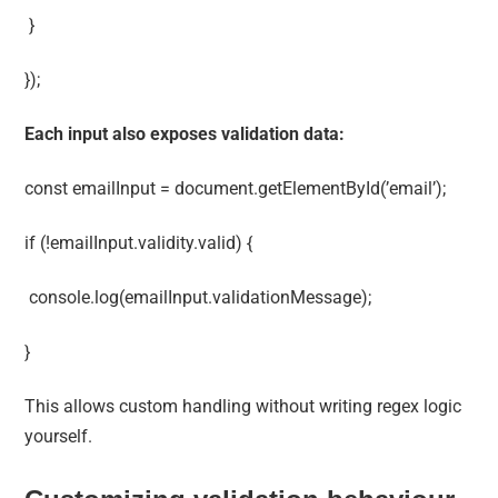
}
});
Each input also exposes validation data:
const emailInput = document.getElementById(’email’);
if (!emailInput.validity.valid) {
console.log(emailInput.validationMessage);
}
This allows custom handling without writing regex logic
yourself.