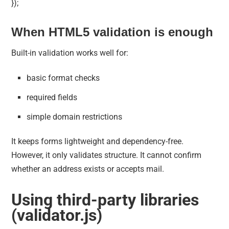
});
When HTML5 validation is enough
Built-in validation works well for:
basic format checks
required fields
simple domain restrictions
It keeps forms lightweight and dependency-free.
However, it only validates structure. It cannot confirm
whether an address exists or accepts mail.
Using third-party libraries
(validator.js)