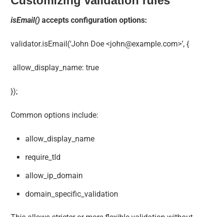
Customizing validation rules
isEmail()
accepts configuration options:
validator.isEmail(‘John Doe <
john@example.com
>’, {
allow_display_name: true
});
Common options include:
allow_display_name
require_tld
allow_ip_domain
domain_specific_validation