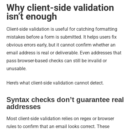
Why client-side validation
isn’t enough
Client-side validation is useful for catching formatting
mistakes before a form is submitted. It helps users fix
obvious errors early, but it cannot confirm whether an
email address is real or deliverable. Even addresses that
pass browser-based checks can still be invalid or
unusable.
Here’s what client-side validation cannot detect.
Syntax checks don’t guarantee real
addresses
Most client-side validation relies on regex or browser
rules to confirm that an email looks correct. These