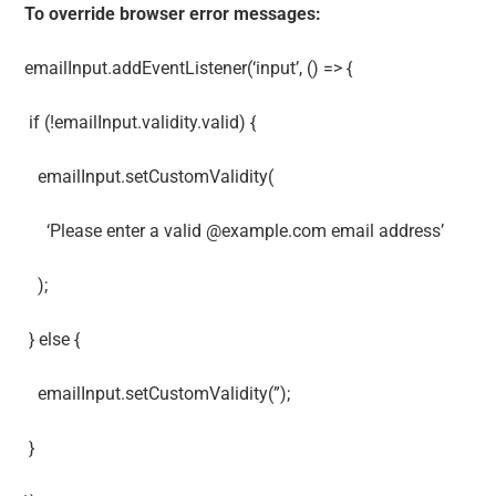
To override browser error messages:
emailInput.addEventListener(‘input’, () => {
if (!emailInput.validity.valid) {
emailInput.setCustomValidity(
‘Please enter a valid @example.com email address’
);
} else {
emailInput.setCustomValidity(”);
}