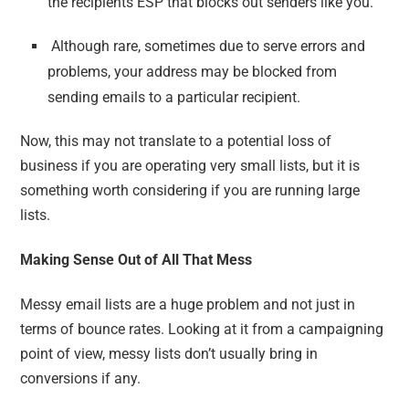
the recipients ESP that blocks out senders like you.
Although rare, sometimes due to serve errors and
problems, your address may be blocked from
sending emails to a particular recipient.
Now, this may not translate to a potential loss of
business if you are operating very small lists, but it is
something worth considering if you are running large
lists.
Making Sense Out of All That Mess
Messy email lists are a huge problem and not just in
terms of bounce rates. Looking at it from a campaigning
point of view, messy lists don’t usually bring in
conversions if any.