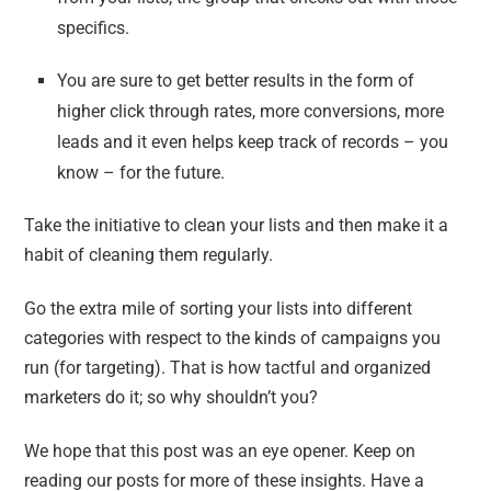
specifics.
You are sure to get better results in the form of
higher click through rates, more conversions, more
leads and it even helps keep track of records – you
know – for the future.
Take the initiative to clean your lists and then make it a
habit of cleaning them regularly.
Go the extra mile of sorting your lists into different
categories with respect to the kinds of campaigns you
run (for targeting). That is how tactful and organized
marketers do it; so why shouldn’t you?
We hope that this post was an eye opener. Keep on
reading our posts for more of these insights. Have a