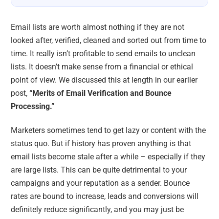
Email lists are worth almost nothing if they are not
looked after, verified, cleaned and sorted out from time to
time. It really isn’t profitable to send emails to unclean
lists. It doesn’t make sense from a financial or ethical
point of view. We discussed this at length in our earlier
post,
“Merits of Email Verification and Bounce
Processing.”
Marketers sometimes tend to get lazy or content with the
status quo. But if history has proven anything is that
email lists become stale after a while – especially if they
are large lists. This can be quite detrimental to your
campaigns and your reputation as a sender. Bounce
rates are bound to increase, leads and conversions will
definitely reduce significantly, and you may just be