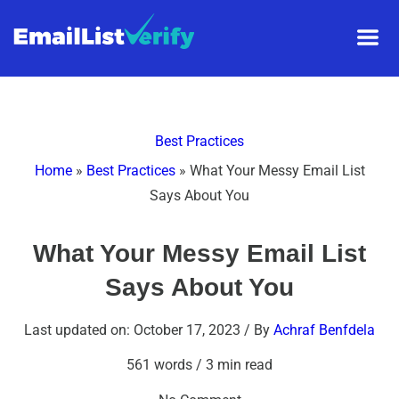
Best Practices
Home
»
Best Practices
»
What Your Messy Email List
Says About You
What Your Messy Email List
Says About You
Last updated on: October 17, 2023
/ By
Achraf Benfdela
561 words
/
3 min read