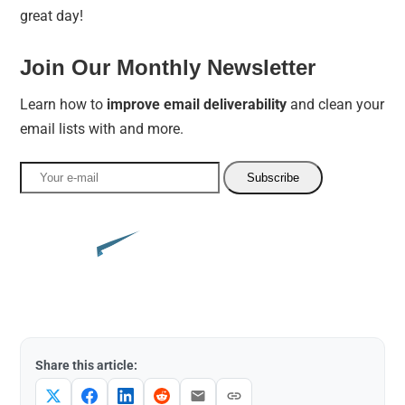
great day!
Join Our Monthly Newsletter
Learn how to
improve email deliverability
and clean your
email lists with and more.
Share this article: