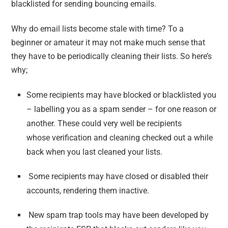
blacklisted for sending bouncing emails.
Why do email lists become stale with time? To a
beginner or amateur it may not make much sense that
they have to be periodically cleaning their lists. So here’s
why;
Some recipients may have blocked or blacklisted you
– labelling you as a spam sender – for one reason or
another. These could very well be recipients
whose verification and cleaning checked out a while
back when you last cleaned your lists.
Some recipients may have closed or disabled their
accounts, rendering them inactive.
New spam trap tools may have been developed by