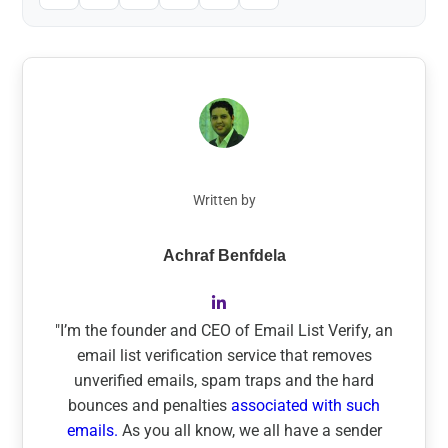
Written by
Achraf Benfdela
"I’m the founder and CEO of Email List Verify, an
email list verification service that removes
unverified emails, spam traps and the hard
bounces and penalties
associated with such
emails.
As you all know, we all have a sender