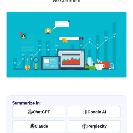
No Comment
Summarize in:
ChatGPT
Google AI
Claude
Perplexity