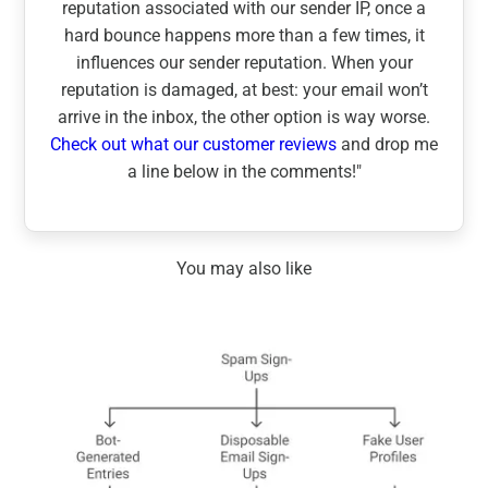
reputation associated with our sender IP, once a
hard bounce happens more than a few times, it
influences our sender reputation. When your
reputation is damaged, at best: your email won’t
arrive in the inbox, the other option is way worse.
Check out what our customer reviews
and drop me
a line below in the comments!"
You may also like