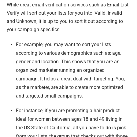
While great email verification services such as Email List
Verify will sort out your lists for you into; Valid, Invalid
and Unknown; it is up to you to sort it out according to
your campaign specifics.
For example; you may want to sort your lists
according to various demographics such as; age,
gender and location. This shows that you are an
organized marketer running an organized
campaign. It helps a great deal with targeting. You,
as the marketer, are able to create more optimized
and targeted small campaigns.
For instance; if you are promoting a hair product
ideal for women between ages 18 and 49 living in
the US State of California, all you have to do is pick
from your lists, the group that checks out with those