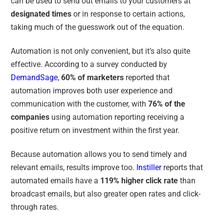
can be used to send out emails to your customers at
designated times
or in response to certain actions,
taking much of the guesswork out of the equation.
Automation is not only convenient, but it’s also quite
effective. According to a survey conducted by
DemandSage
,
60% of marketers
reported that
automation improves both user experience and
communication with the customer
, with
76% of the
companies
using automation reporting receiving a
positive return on investment within the first year.
Because automation allows you to send timely and
relevant emails, results improve too.
Instiller
reports that
automated emails have a
119% higher click rate
than
broadcast emails, but also greater open rates and click-
through rates.