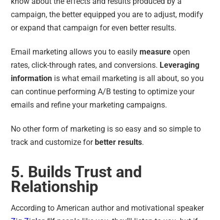
know about the effects and results produced by a
campaign, the better equipped you are to adjust, modify
or expand that campaign for even better results.
Email marketing allows you to easily
measure
open
rates, click-through rates, and conversions.
Leveraging
information
is what email marketing is all about, so you
can continue performing A/B testing to optimize your
emails and refine your marketing campaigns.
No other form of marketing is so easy and so simple to
track and customize for
better results
.
5. Builds Trust and
Relationship
According to American author and motivational speaker