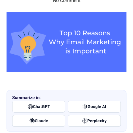
No Comment
Summarize in:
ChatGPT
Google AI
Claude
Perplexity