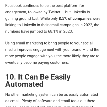
Facebook continues to be the best platform for
engagement, followed by Twitter — but LinkedIn is
gaining ground fast. While only
8.5% of companies
were
linking to LinkedIn in their email campaigns in 2022, the
numbers have jumped to 68.1% in 2023.
Using email marketing to bring people to your social
media improves engagement with your brand — and the
more people engage with you, the more likely they are to
eventually become paying customers.
10. It Can Be Easily
Automated
No other marketing system can be as easily automated
as email. Plenty of software and email tools out there