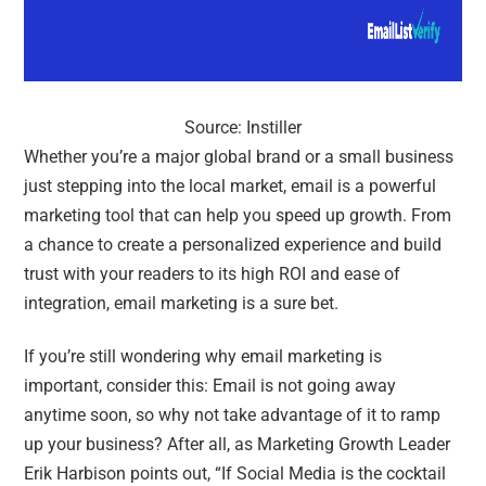
Source: Instiller
Whether you’re a major global brand or a small business
just stepping into the local market, email is a powerful
marketing tool that can help you speed up growth. From
a chance to create a personalized experience and build
trust with your readers to its high ROI and ease of
integration, email marketing is a sure bet.
If you’re still wondering why email marketing is
important, consider this: Email is not going away
anytime soon, so why not take advantage of it to ramp
up your business? After all, as
Marketing Growth Leader
Erik Harbison points out, “
If Social Media is the cocktail