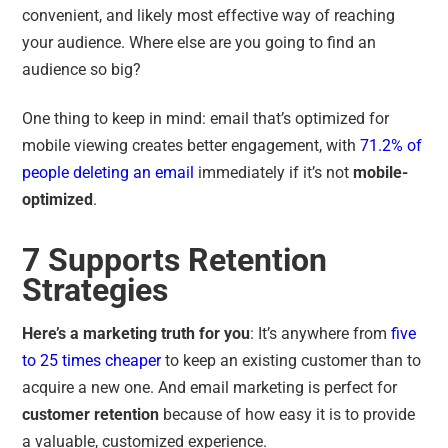
convenient, and likely most effective way of reaching
your audience. Where else are you going to find an
audience so big?
One thing to keep in mind: email that’s optimized for
mobile viewing creates better engagement, with
71.2% of
people deleting an email
immediately if it’s not
mobile-
optimized
.
7 Supports Retention
Strategies
Here’s a marketing truth for you
: It’s anywhere from
five
to 25 times cheaper
to keep an existing customer than to
acquire a new one. And email marketing is perfect for
customer retention
because of how easy it is to provide
a valuable, customized experience.