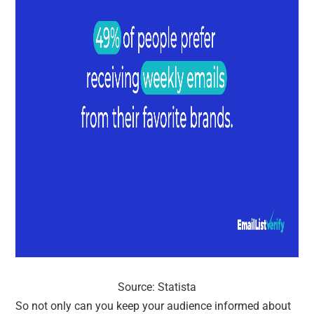
Source: Statista
So not only can you keep your audience informed about