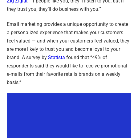
Zig Ziglar
, “
If people like you, they’ll listen to you, but if
they trust you, they’ll do business with you
.”
Email marketing provides a unique opportunity to create
a personalized experience that makes your customers
feel valued — and when your customers feel valued, they
are more likely to trust you and become loyal to your
brand. A survey by
Statista
found that “
49% of
respondents said they would like to receive promotional
e-mails from their favorite retails brands on a weekly
basis
.”