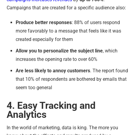
Campaigns that are created for a specific audience also:
Produce better responses
: 88% of users respond
more favorably to a message that feels like it was
created especially for them
Allow you to personalize the subject line
, which
increases the opening rate to over 60%
Are less likely to annoy customers
. The report found
that 10% of respondents are bothered by emails that
seem too general
4. Easy Tracking and
Analytics
In the world of marketing, data is king. The more you