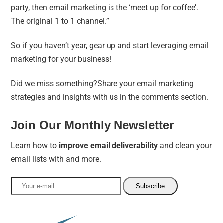
party, then email marketing is the ‘meet up for coffee’.
The original 1 to 1 channel
.”
So if you haven’t year, gear up and start leveraging email
marketing for your business!
Did we miss something?Share your email marketing
strategies and insights with us in the comments section.
Join Our Monthly Newsletter
Learn how to
improve email deliverability
and clean your
email lists with and more.