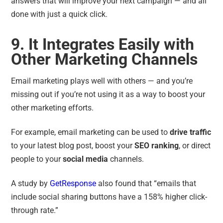
answers that will improve your next campaign — and all
done with just a quick click.
9. It Integrates Easily with
Other Marketing Channels
Email marketing plays well with others — and you’re
missing out if you’re not using it as a way to boost your
other marketing efforts.
For example, email marketing can be used to
drive traffic
to your latest blog post, boost your
SEO ranking
, or direct
people to your
social media
channels.
A study by
GetResponse
also found that
“
emails that
include social sharing buttons have a 158% higher click-
through rate
.”