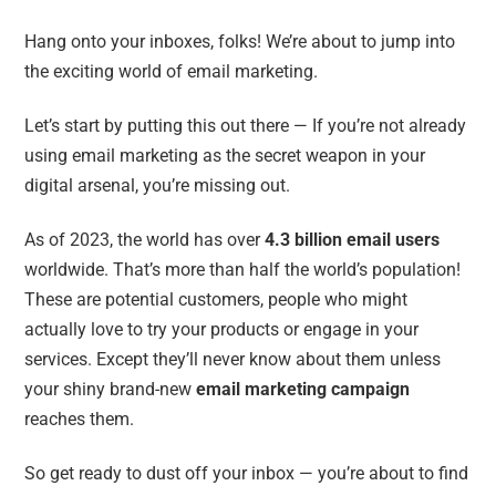
Hang onto your inboxes, folks! We’re about to jump into
the exciting world of email marketing.
Let’s start by putting this out there — If you’re not already
using email marketing as the secret weapon in your
digital arsenal, you’re missing out.
As of 2023, the world has over
4.3 billion email users
worldwide. That’s more than half the world’s population!
These are potential customers, people who might
actually love to try your products or engage in your
services. Except they’ll never know about them unless
your shiny brand-new
email marketing campaign
reaches them.
So get ready to dust off your inbox — you’re about to find