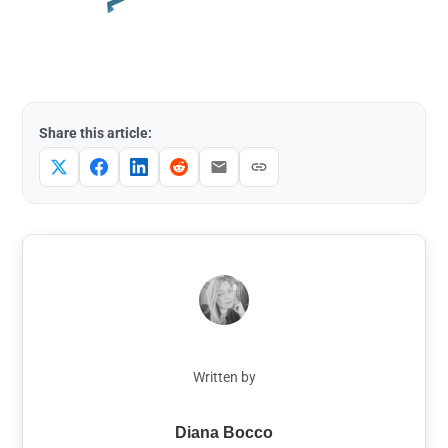
Share this article:
Written by
Diana Bocco