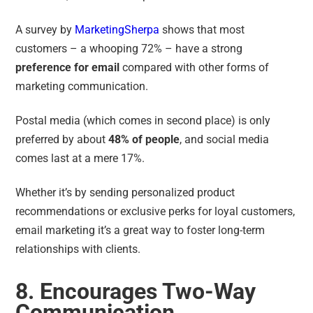
A survey by
MarketingSherpa
shows that most
customers – a whooping
72% –
have a strong
preference for email
compared with other forms of
marketing communication.
Postal media (which comes in second place) is only
preferred by about
48% of people
, and social media
comes last at a mere 17%.
Whether it’s by sending personalized product
recommendations or exclusive perks for loyal customers,
email marketing it’s a great way to foster long-term
relationships with clients.
8. Encourages Two-Way
Communication