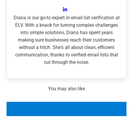
Diana is our go-to expert in email list verification at
ELV. With a knack for turning complex challenges
into simple solutions, Diana has spent years
making sure businesses reach their customers
without a hitch. She's all about clean, efficient
communication, thanks to verified email lists that
cut through the noise.
You may also like