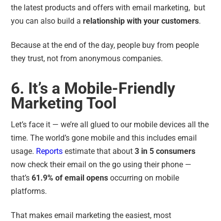
the latest products and offers with email marketing, but
you can also build a
relationship with your customers
.
Because at the end of the day, people buy from people
they trust, not from anonymous companies.
6. It’s a Mobile-Friendly
Marketing Tool
Let’s face it — we’re all glued to our mobile devices all the
time. The world’s gone mobile and this includes email
usage.
Reports
estimate that about
3 in 5 consumers
now check their email on the go using their phone —
that’s
61.9% of email opens
occurring on mobile
platforms.
That makes email marketing the easiest, most