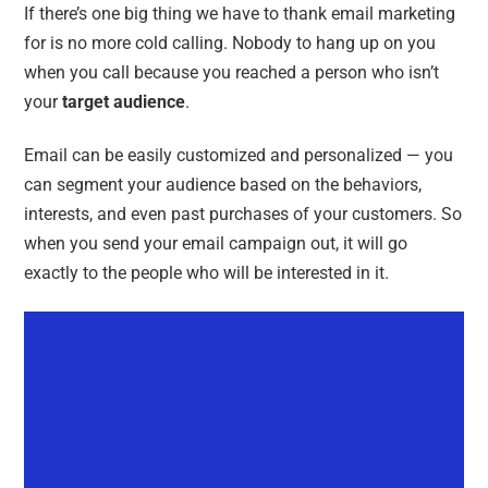
If there’s one big thing we have to thank email marketing
for is no more cold calling. Nobody to hang up on you
when you call because you reached a person who isn’t
your
target audience
.
Email can be easily customized and personalized — you
can segment your audience based on the behaviors,
interests, and even past purchases of your customers. So
when you send your email campaign out, it will go
exactly to the people who will be interested in it.