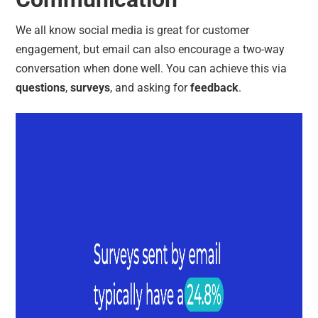
We all know social media is great for customer
engagement, but email can also encourage a two-way
conversation when done well. You can achieve this via
questions
,
surveys
, and asking for
feedback
.