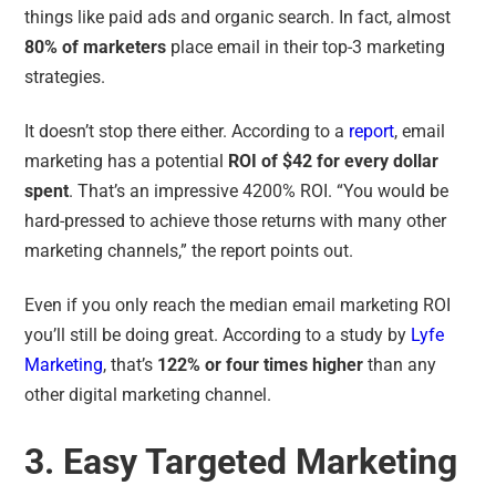
things like paid ads and organic search. In fact, almost
80% of marketers
place email in their top-3 marketing
strategies.
It doesn’t stop there either. According to a
report
, email
marketing has a potential
ROI of $42 for every dollar
spent
. That’s an impressive 4200% ROI. “
You would be
hard-pressed to achieve those returns with many other
marketing channels,
” the report points out.
Even if you only reach the median email marketing ROI
you’ll still be doing great. According to a study by
Lyfe
Marketing
, that’s
122% or
four times higher
than any
other digital marketing channel.
3. Easy Targeted Marketing