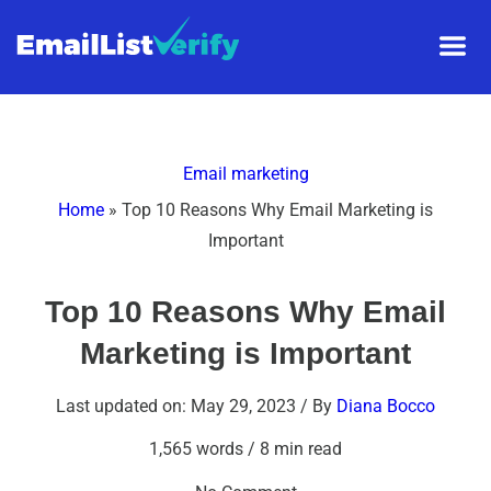
Email marketing
Home
»
Top 10 Reasons Why Email Marketing is
Important
Top 10 Reasons Why Email
Marketing is Important
Last updated on: May 29, 2023
/ By
Diana Bocco
1,565 words
/
8 min read