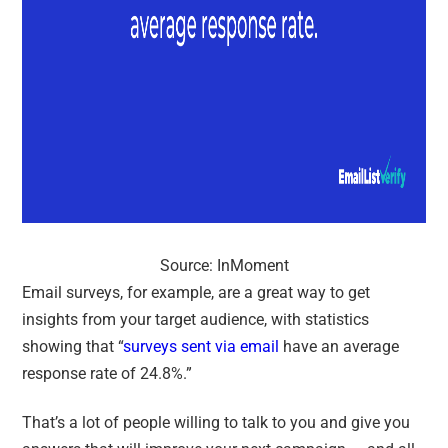
Source: InMoment
Email surveys, for example, are a great way to get
insights from your target audience, with statistics
showing that “
surveys sent via email
have an average
response rate of 24.8%
.”
That’s a lot of people willing to talk to you and give you