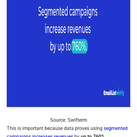
Source: Swifterm
This is important because data proves using
segmented
campaigns increases revenues
by
up to 760%
.