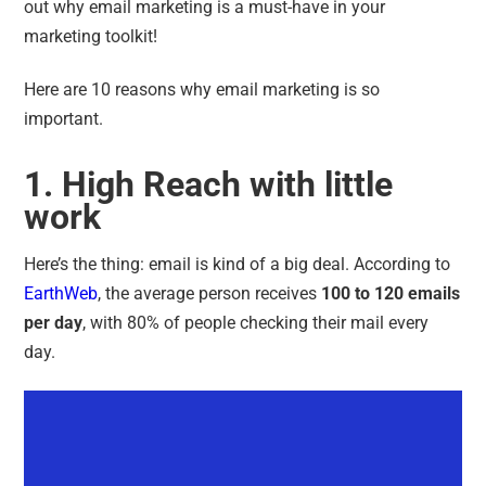
out why
email marketing is a must-have in your
marketing toolkit
!
Here are 10 reasons why email marketing is so
important.
1. High Reach with little
work
Here’s the thing: email is kind of a big deal. According to
EarthWeb
,
the average person receives
100 to 120 emails
per day
, with 80% of people checking their mail every
day.