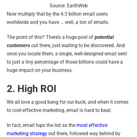
Source: EarthWeb
Now multiply that by the 4.3 billion email users
worldwide and you have … well, a ton of emails.
The point of this? There’s a huge pool of
potential
customers
out there, just waiting to be discovered. And
once you locate them, a single, well-designed email sent
to just a tiny percentage of those billions could have a
huge impact on your business.
2. High ROI
We all love a good bang for our buck, and when it comes
to cost-effective marketing, email is hard to beat.
In fact, email tops the list as the
most effective
marketing strategy
out there, followed way behind by