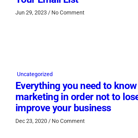
Jun 29, 2023 / No Comment
Uncategorized
Everything you need to know
marketing in order not to los
improve your business
Dec 23, 2020 / No Comment