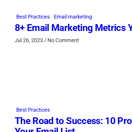
Best Practices
Email marketing
8+ Email Marketing Metrics 
Jul 26, 2023 / No Comment
Best Practices
The Road to Success: 10 Pro
Your Email List