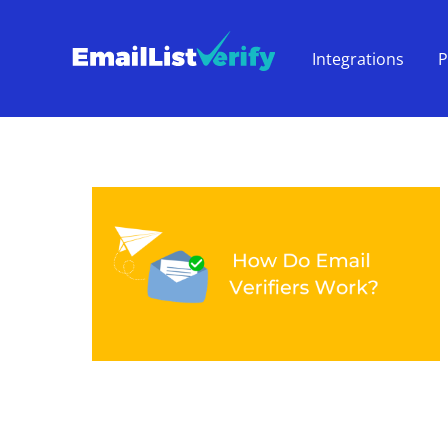
Integrations
P