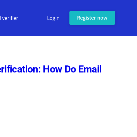
Register now
 verifier
Login
rification: How Do Email