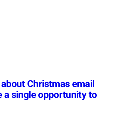
 about Christmas email
e a single opportunity to