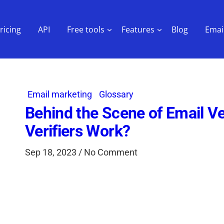
ricing
API
Free tools
Features
Blog
Email
Email marketing
Glossary
Behind the Scene of Email Ve
Verifiers Work?
Sep 18, 2023 / No Comment