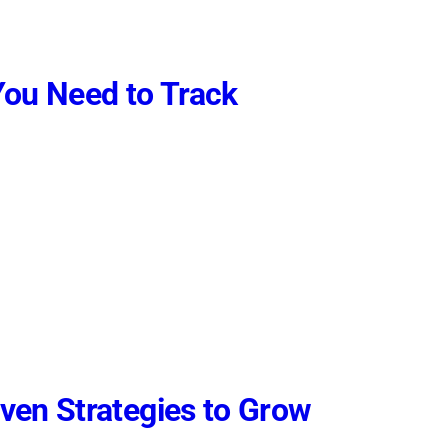
You Need to Track
ven Strategies to Grow