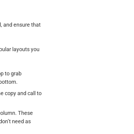
l, and ensure that
pular layouts you
op to grab
 bottom.
he copy and call to
 column. These
 don’t need as