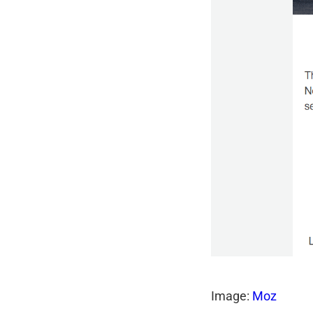
Image:
Moz