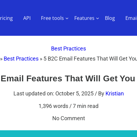
ricing
API
Free tools
Features
Blog
Email
Best Practices
»
Best Practices
»
5 B2C Email Features That Will Get You
Email Features That Will Get You
Last updated on: October 5, 2025
/ By
Kristian
1,396 words
/
7 min read
No Comment