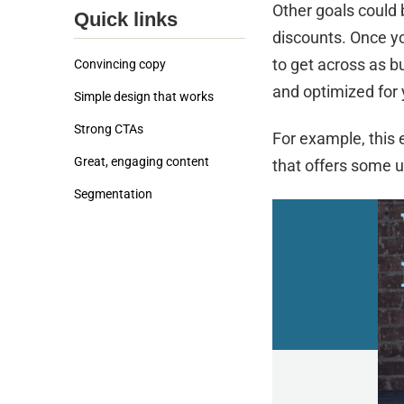
Other goals could
Quick links
discounts. Once yo
to get across as b
Convincing copy
and optimized for 
Simple design that works
Strong CTAs
For example, this 
Great, engaging content
that offers some u
Segmentation