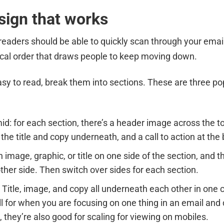
sign that works
readers should be able to quickly scan through your emai
logical order that draws people to keep moving down.
y to read, break them into sections. These are three po
id: for each section, there’s a header image across the t
 the title and copy underneath, and a call to action at the
 image, graphic, or title on one side of the section, and t
other side. Then switch over sides for each section.
 Title, image, and copy all underneath each other in one
ll for when you are focusing on one thing in an email and
 they’re also good for scaling for viewing on mobiles.