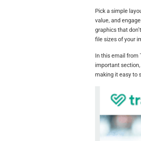
Pick a simple layo
value, and engage 
graphics that don
file sizes of your 
In this email from 
important section, 
making it easy to 