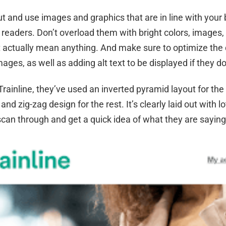
ut and use images and graphics that are in line with your 
readers. Don’t overload them with bright colors, images,
’t actually mean anything. And make sure to optimize th
images, as well as adding alt text to be displayed if they do
Trainline, they’ve used an inverted pyramid layout for the 
and zig-zag design for the rest. It’s clearly laid out with l
scan through and get a quick idea of what they are sayin