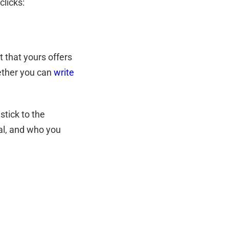
 clicks:
t that yours offers
ether you can
write
stick to the
oal, and who you