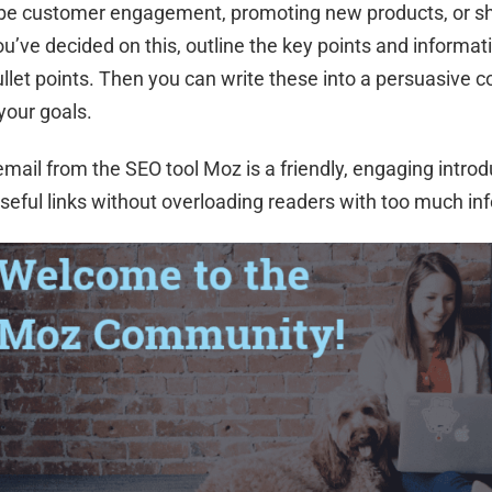
 be customer engagement, promoting new products, or sh
u’ve decided on this, outline the key points and informat
ullet points. Then you can write these into a persuasive c
your goals.
email from the SEO tool Moz is a friendly, engaging introd
seful links without overloading readers with too much in