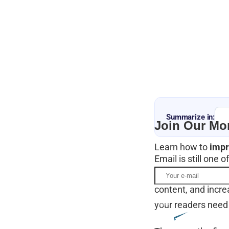
Summarize in:
Join Our Mon
Learn how to
impr
Email is still one
It’s a great way t
content, and incre
your readers need 