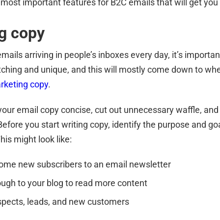
 most important features for B2C emails that will get you
g copy
ails arriving in people’s inboxes every day, it’s importan
ching and unique, and this will mostly come down to wh
arketing copy
.
our email copy concise, cut out unnecessary waffle, and 
Before you start writing copy, identify the purpose and g
his might look like:
ome new subscribers to an email newsletter
rough to your blog to read more content
spects, leads, and new customers