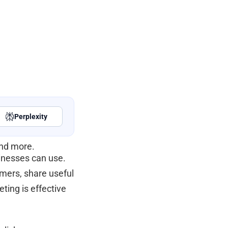
Perplexity
and more.
sinesses can use.
omers, share useful
ting is effective