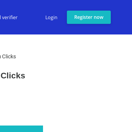
Register now
 verifier
Login
 Clicks
 Clicks