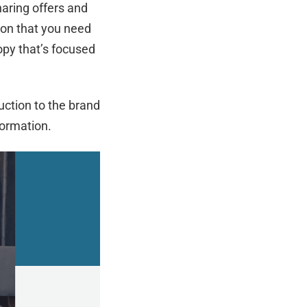
aring offers and
ion that you need
opy that’s focused
uction to the brand
formation.