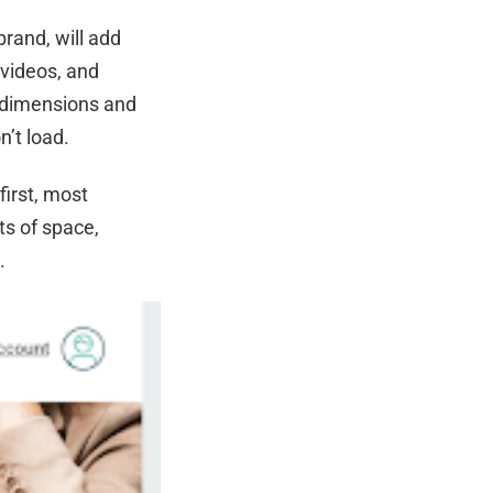
brand, will add
 videos, and
e dimensions and
n’t load.
first, most
ots of space,
g.