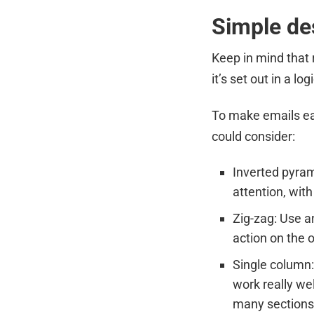
Simple de
Keep in mind that 
it’s set out in a 
To make emails eas
could consider:
Inverted pyram
attention, with
Zig-zag: Use an
action on the 
Single column:
work really we
many sections,