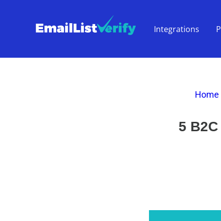
Integrations
P
Home
5 B2C 