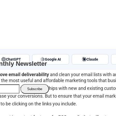
ChatGPT
Google AI
Claude
thly Newsletter
ove email deliverability
and clean your email lists with 
 of the most useful and affordable marketing tools that bu
o build long term relationships with new and existing cust
ase your conversions. But to ensure that your email marke
to be clicking on the links you include.