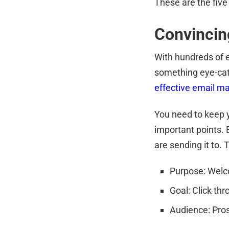
These are the five
Convincin
With hundreds of em
something eye-cat
effective email m
You need to keep y
important points. 
are sending it to. T
Purpose: Welc
Goal: Click th
Audience: Pro