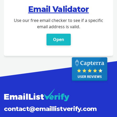
Email Validator
Use our free email checker to see if a specific
email address is valid.
Open
contact@
emaillistverify.com