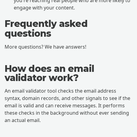
you're reaching real people who are more likely to
engage with your content.
Frequently asked
questions
More questions? We have answers!
How does an email
validator work?
An email validator tool checks the email address
syntax, domain records, and other signals to see if the
email is valid and can receive messages. It performs
these checks in the background without ever sending
an actual email.