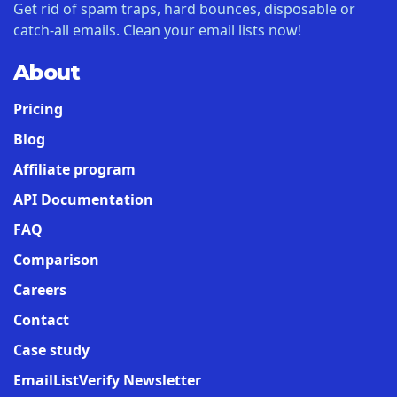
Get rid of spam traps, hard bounces, disposable or
catch-all emails. Clean your email lists now!
About
Pricing
Blog
Affiliate program
API Documentation
FAQ
Comparison
Careers
Contact
Case study
EmailListVerify Newsletter