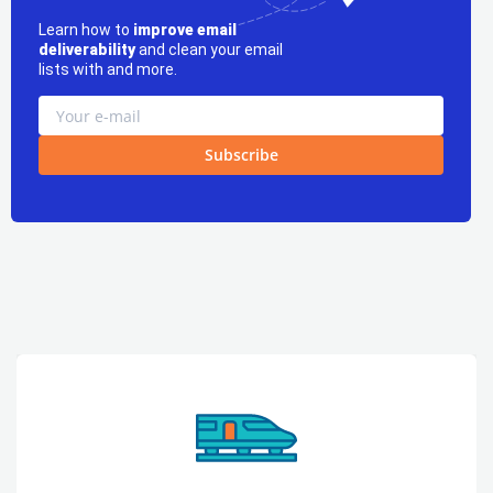
Learn how to
improve email
deliverability
and clean your email
lists with and more.