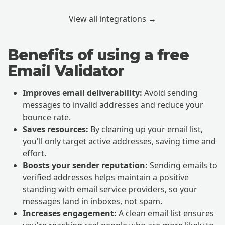
View all integrations →
Benefits of using a free
Email Validator
Improves email deliverability:
Avoid sending
messages to invalid addresses and reduce your
bounce rate.
Saves resources:
By cleaning up your email list,
you'll only target active addresses, saving time and
effort.
Boosts your sender reputation:
Sending emails to
verified addresses helps maintain a positive
standing with email service providers, so your
messages land in inboxes, not spam.
Increases engagement:
A clean email list ensures