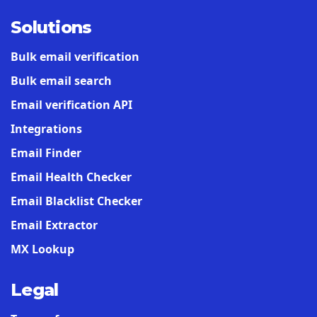
Solutions
Bulk email verification
Bulk email search
Email verification API
Integrations
Email Finder
Email Health Checker
Email Blacklist Checker
Email Extractor
MX Lookup
Legal