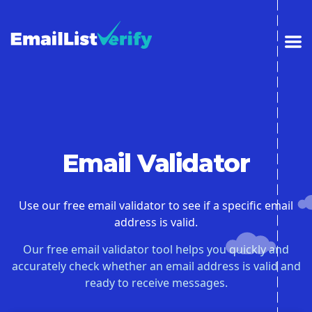
Email Validator
Use our free email validator to see if a specific email
address is valid.
Our free email validator tool helps you quickly and
accurately check whether an email address is valid and
ready to receive messages.