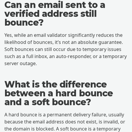
Can an email sent to a
verified address still
bounce?
Yes, while an email validator significantly reduces the
likelihood of bounces, it’s not an absolute guarantee.
Soft bounces can still occur due to temporary issues
such as a full inbox, an auto-responder, or a temporary
server outage.
What is the difference
between a hard bounce
and a soft bounce?
A hard bounce is a permanent delivery failure, usually
because the email address does not exist, is invalid, or
the domain is blocked. A soft bounce is a temporary