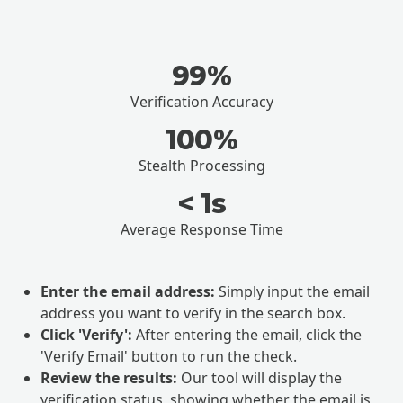
99%
Verification Accuracy
100%
Stealth Processing
< 1s
Average Response Time
Enter the email address:
Simply input the email
address you want to verify in the search box.
Click 'Verify':
After entering the email, click the
'Verify Email' button to run the check.
Review the results:
Our tool will display the
verification status, showing whether the email is