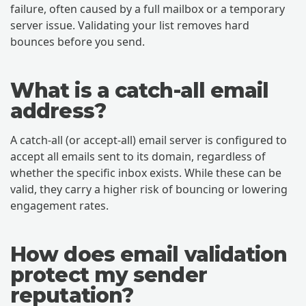
failure, often caused by a full mailbox or a temporary
server issue. Validating your list removes hard
bounces before you send.
What is a catch-all email
address?
A catch-all (or accept-all) email server is configured to
accept all emails sent to its domain, regardless of
whether the specific inbox exists. While these can be
valid, they carry a higher risk of bouncing or lowering
engagement rates.
How does email validation
protect my sender
reputation?