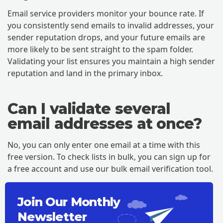
Email service providers monitor your bounce rate. If
you consistently send emails to invalid addresses, your
sender reputation drops, and your future emails are
more likely to be sent straight to the spam folder.
Validating your list ensures you maintain a high sender
reputation and land in the primary inbox.
Can I validate several
email addresses at once?
No, you can only enter one email at a time with this
free version. To check lists in bulk, you can sign up for
a free account and use our bulk email verification tool.
Join Our Monthly
Newsletter