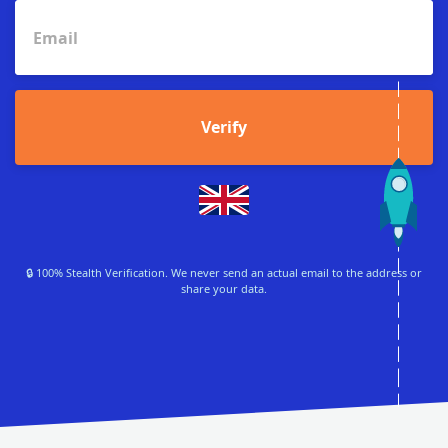
Verify
🔒 100% Stealth Verification. We never send an actual email to the address or
share your data.