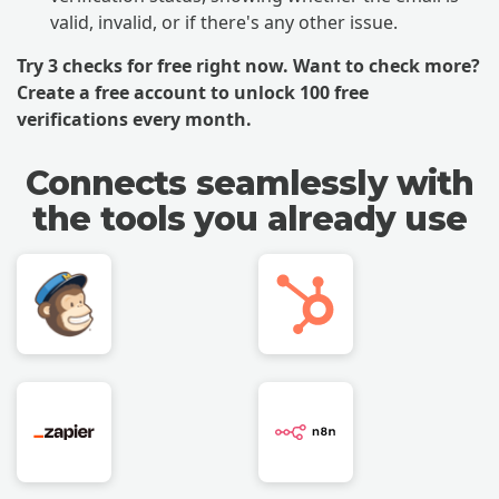
valid, invalid, or if there's any other issue.
Try 3 checks for free right now. Want to check more?
Create a free account
to unlock 100 free
verifications every month.
Connects seamlessly with
the tools you already use