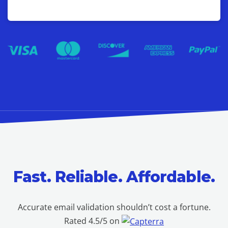
Fast. Reliable. Affordable.
Accurate email validation shouldn’t cost a fortune.
Rated 4.5/5 on