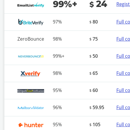
24
99%+
$
Regis
97%
80
Full 
$
ZeroBounce
98%
75
Full 
$
99%+
50
Full 
$
98%
65
Full 
$
95%
60
Full 
$
96%
59.95
Full 
$
95%
105
Full 
$