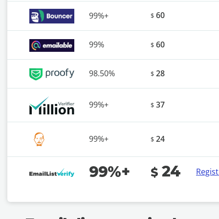
60
99%+
$
99%
60
$
98.50%
28
$
99%+
37
$
99%+
24
$
24
99%+
$
Regis