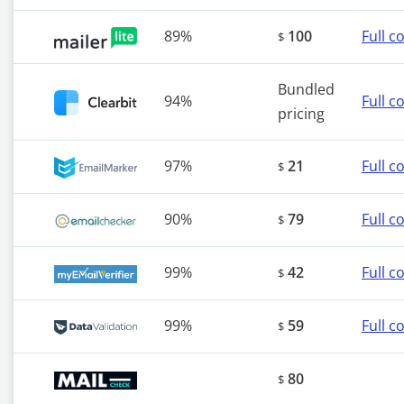
89%
100
Full 
$
Bundled
94%
Full 
pricing
97%
21
Full 
$
90%
79
Full 
$
99%
42
Full 
$
99%
59
Full 
$
80
$