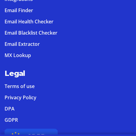
Email Finder
Email Health Checker
Email Blacklist Checker
Email Extractor
MX Lookup
Legal
Terms of use
Privacy Policy
DPA
GDPR