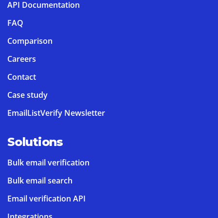
API Documentation
FAQ
Comparison
Careers
Contact
Case study
EmailListVerify Newsletter
Solutions
Bulk email verification
Bulk email search
Email verification API
Integrations