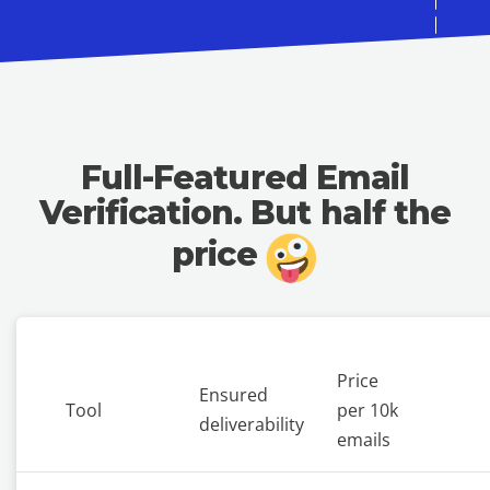
Full-Featured Email
Verification.
But half the
price
Price
Ensured
Tool
per 10k
deliverability
emails