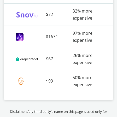
32% more
$72
expensive
97% more
$1674
expensive
26% more
$67
expensive
50% more
$99
expensive
Disclaimer: Any third party's name on this page is used only for