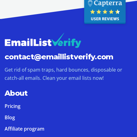
contact@
emaillistverify.com
Get rid of spam traps, hard bounces, disposable or
catch-all emails. Clean your email lists now!
About
Pricing
Blog
Affiliate program