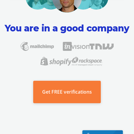
You are in a good company
Get
FREE verifications