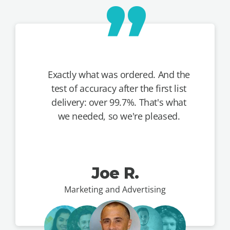
Exactly what was ordered. And the
test of accuracy after the first list
delivery: over 99.7%. That's what
we needed, so we're pleased.
Joe R.
Marketing and Advertising