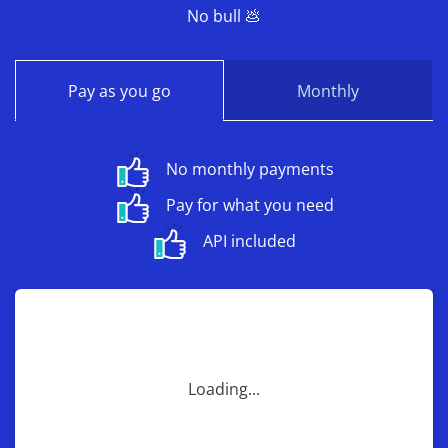
No bull 💩
Pay as you go
Monthly
No monthly payments
Pay for what you need
API included
Loading...