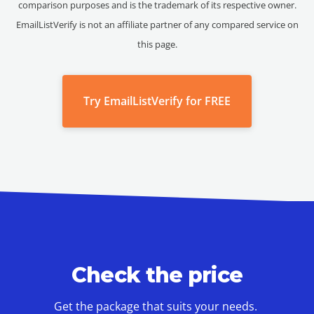
comparison purposes and is the trademark of its respective owner.
EmailListVerify is not an affiliate partner of any compared service on
this page.
Try EmailListVerify for FREE
Check the price
Get the package that suits your needs.