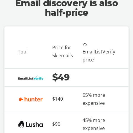
Email discovery is also
half-price
vs
Price for
Tool
EmailListVerify
5k emails
price
$49
65% more
$140
expensive
45% more
$90
expensive