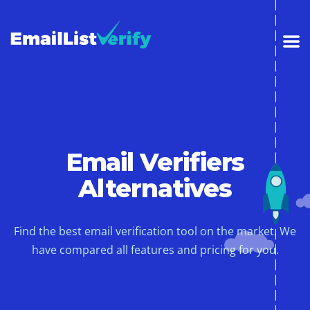
Email Verifiers
Alternatives
Find the best email verification tool on the market. We
have compared all features and pricing for you.