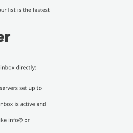
r list is the fastest
er
inbox directly:
servers set up to
inbox is active and
ike info@ or