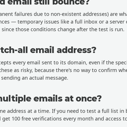
d email still bounce?
ent failures due to non-existent addresses) are wha
nces — temporary issues like a full inbox or a server 
 since those conditions change after the test is run.
tch-all email address?
cepts every email sent to its domain, even if the spec
 these as risky, because there's no way to confirm wh
t sending an actual message.
multiple emails at once?
ne address at a time. If you need to test a full list in
 get 100 free verifications every month and access t