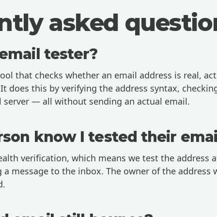
ntly asked questio
email tester?
tool that checks whether an email address is real, act
It does this by verifying the address syntax, checki
 server — all without sending an actual email.
rson know I tested their emai
ealth verification, which means we test the address at
 a message to the inbox. The owner of the address w
d.