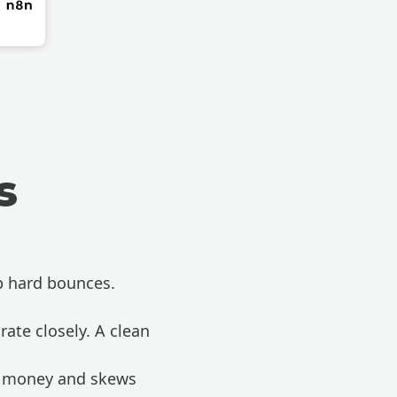
s
p hard bounces.
ate closely. A clean
ou money and skews