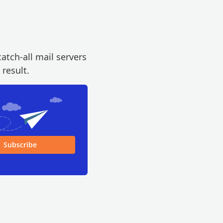
atch-all mail servers
 result.