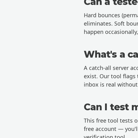
Can a teste
Hard bounces (perman
eliminates. Soft bou
happen occasionally,
What's a ca
A catch-all server ac
exist. Our tool flags
inbox is real withou
Can I test 
This free tool tests o
free account
— you'll
verification tool.