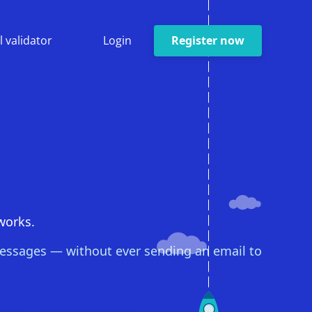
l validator
Login
Register now
 works.
 messages — without ever sending an email to