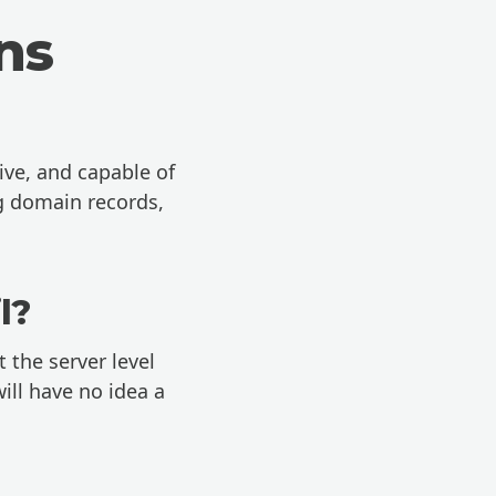
ns
ive, and capable of
ng domain records,
l?
 the server level
ill have no idea a