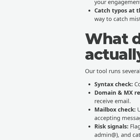
your engagement
Catch typos at t
way to catch mis
What d
actual
Our tool runs severa
Syntax check:
Co
Domain & MX re
receive email.
Mailbox check:
U
accepting messa
Risk signals:
Flag
admin@), and cat