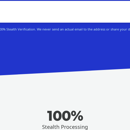
100% Stealth Verification. We never send an actual email to the address or share your d
100%
Stealth Processing