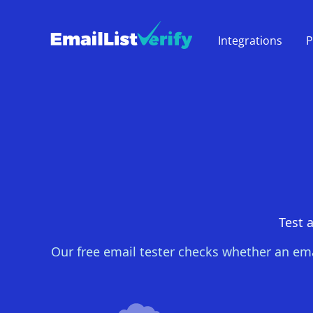
Integrations
P
Test a
Our free email tester checks whether an ema