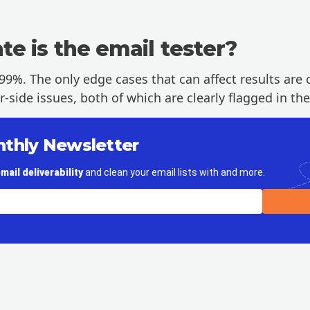
e is the email tester?
99%. The only edge cases that can affect results are c
side issues, both of which are clearly flagged in the
nthly Newsletter
mail deliverability
and clean your email lists with and more.