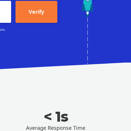
Verify
ata.
< 1s
Average Response Time