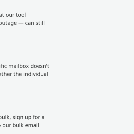
t our tool
outage — can still
ific mailbox doesn't
ether the individual
 bulk,
sign up for a
o our bulk email