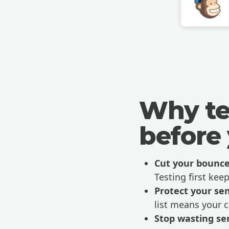
Why te
before
Cut your bounce
Testing first keep
Protect your se
list means your 
Stop wasting se