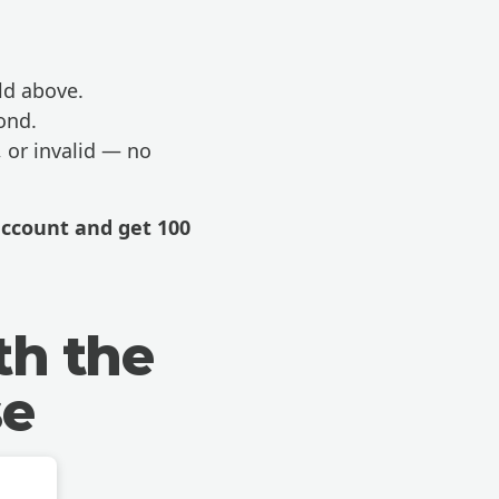
ld above.
ond.
, or invalid — no
account
and get 100
th the
se