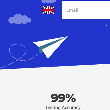
🔒 
99%
Testing Accuracy