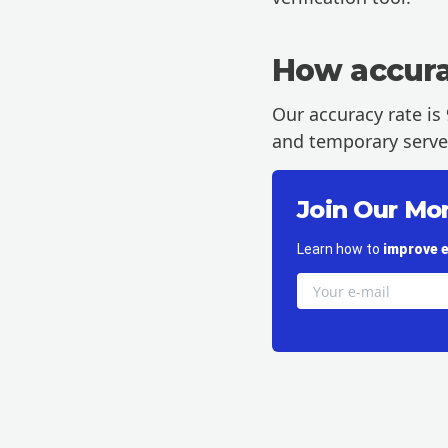
How accurat
Our accuracy rate is 
and temporary server-
Join Our Mo
Learn how to
improve e