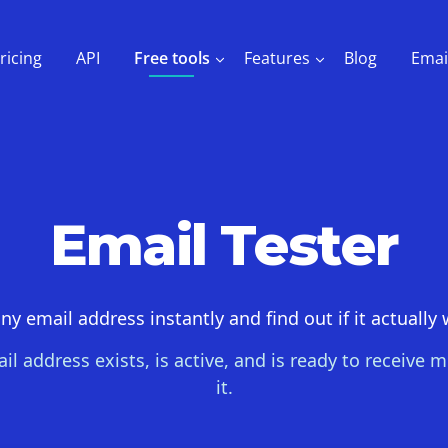
ricing
API
Free tools
Features
Blog
Emai
Email Tester
ny email address instantly and find out if it actually
il address exists, is active, and is ready to receive
it.