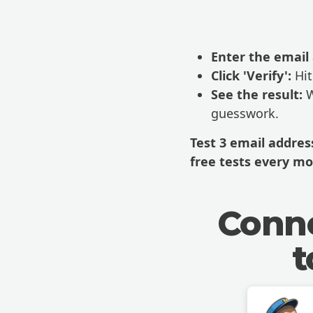
Enter the email
Click 'Verify':
Hit
See the result:
W
guesswork.
Test 3 email addre
free tests every mo
Conne
t