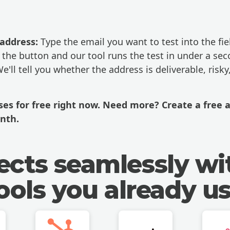
 address:
Type the email you want to test into the fie
 the button and our tool runs the test in under a sec
e'll tell you whether the address is deliverable, risky
sses for free right now. Need more?
Create a free 
nth.
cts seamlessly wi
ools you already u