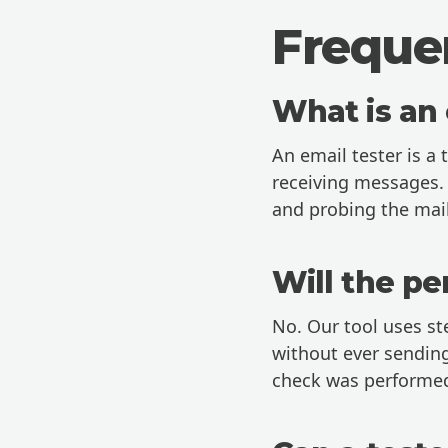
Freque
What is an 
An email tester is a 
receiving messages. 
and probing the mail
Will the pe
No. Our tool uses st
without ever sending
check was performe