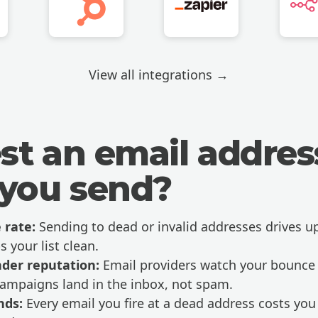
View all integrations →
st an email addres
 you send?
 rate:
Sending to dead or invalid addresses drives u
s your list clean.
nder reputation:
Email providers watch your bounce r
campaigns land in the inbox, not spam.
nds:
Every email you fire at a dead address costs y