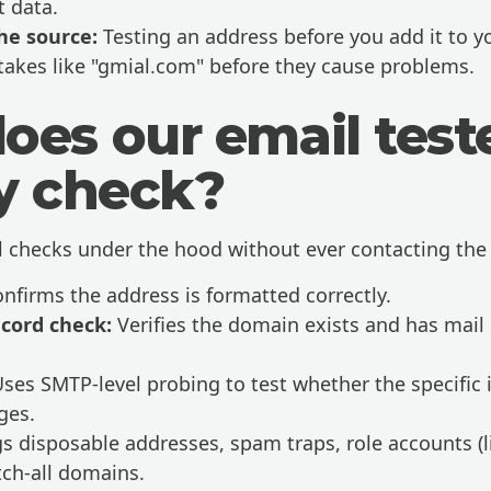
 data.
he source:
Testing an address before you add it to you
takes like "gmial.com" before they cause problems.
oes our email test
ly check?
l checks under the hood without ever contacting the 
nfirms the address is formatted correctly.
cord check:
Verifies the domain exists and has mail 
ses SMTP-level probing to test whether the specific 
ges.
s disposable addresses, spam traps, role accounts (l
ch-all domains.