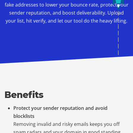
fake addresses to lower your bounce rate, protect your
sender reputation, and boost deliverability. Upload
your list, hit verify, and let our tool do the heavy lifting.
Benefits
Protect your sender reputation and avoid
blocklists
Removing invalid and risky emails keeps you off
spam radars and your domain in good standing.