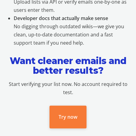
Upload lists via API or verify emails one-by-one as
users enter them.
Developer docs that actually make sense
No digging through outdated wikis—we give you
clean, up-to-date documentation and a fast
support team if you need help.
Want cleaner emails and
better results?
Start verifying your list now. No account required to
test.
Try now