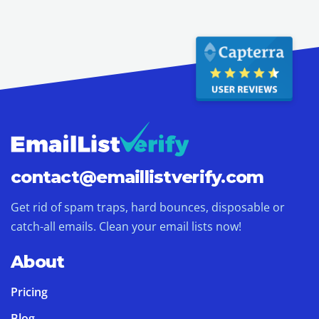
contact@
emaillistverify.com
Get rid of spam traps, hard bounces, disposable or
catch-all emails. Clean your email lists now!
About
Pricing
Blog