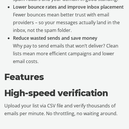
Lower bounce rates and improve inbox placement
Fewer bounces mean better trust with email
providers – so your messages actually land in the
inbox, not the spam folder.
Reduce wasted sends and save money
Why pay to send emails that won’t deliver? Clean
lists mean more efficient campaigns and lower
email costs.
Features
High-speed verification
Upload your list via CSV file and verify thousands of
emails per minute. No throttling, no waiting around.