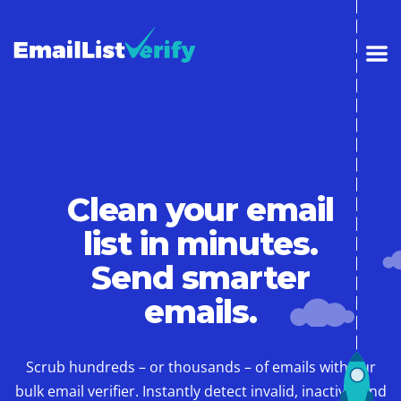
Clean your email
list in minutes.
Send smarter
emails.
Scrub hundreds – or thousands – of emails with our
bulk email verifier. Instantly detect invalid, inactive, and