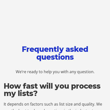
Frequently asked
questions
We’re ready to help you with any question.
How fast will you process
my lists?
It depends on factors such as list size and quality. We