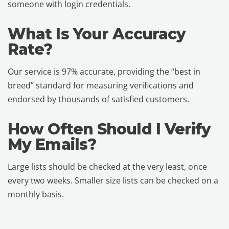
someone with login credentials.
What Is Your Accuracy
Rate?
Our service is 97% accurate, providing the “best in
breed” standard for measuring verifications and
endorsed by thousands of satisfied customers.
How Often Should I Verify
My Emails?
Large lists should be checked at the very least, once
every two weeks. Smaller size lists can be checked on a
monthly basis.