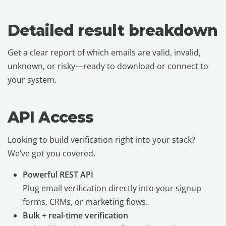
Detailed result breakdown
Get a clear report of which emails are valid, invalid,
unknown, or risky—ready to download or connect to
your system.
API Access
Looking to build verification right into your stack?
We’ve got you covered.
Powerful REST API
Plug email verification directly into your signup
forms, CRMs, or marketing flows.
Bulk + real-time verification