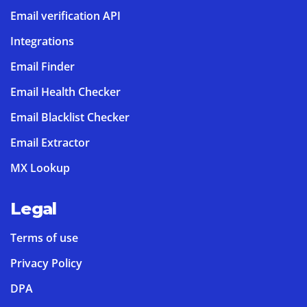
Email verification API
Integrations
Email Finder
Email Health Checker
Email Blacklist Checker
Email Extractor
MX Lookup
Legal
Terms of use
Privacy Policy
DPA