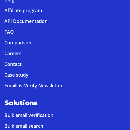
Affiliate program
API Documentation
FAQ
Comparison
Careers
Contact
Case study
EmailListVerify Newsletter
Solutions
Bulk email verification
Bulk email search