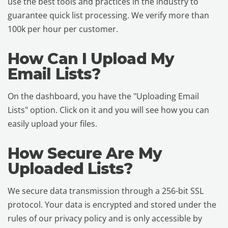
use the best tools and practices in the industry to
guarantee quick list processing. We verify more than
100k per hour per customer.
How Can I Upload My
Email Lists?
On the dashboard, you have the "Uploading Email
Lists" option. Click on it and you will see how you can
easily upload your files.
How Secure Are My
Uploaded Lists?
We secure data transmission through a 256-bit SSL
protocol. Your data is encrypted and stored under the
rules of our privacy policy and is only accessible by