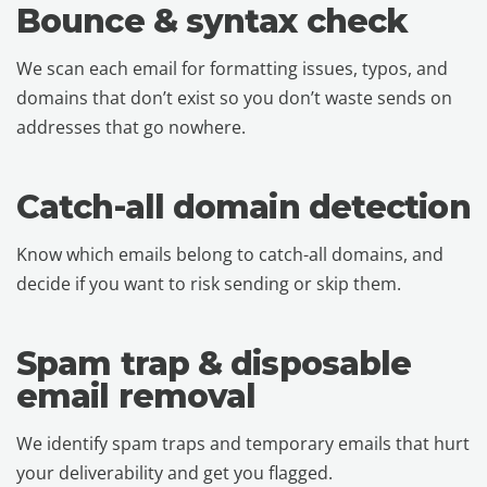
Bounce & syntax check
We scan each email for formatting issues, typos, and
domains that don’t exist so you don’t waste sends on
addresses that go nowhere.
Catch-all domain detection
Know which emails belong to catch-all domains, and
decide if you want to risk sending or skip them.
Spam trap & disposable
email removal
We identify spam traps and temporary emails that hurt
your deliverability and get you flagged.