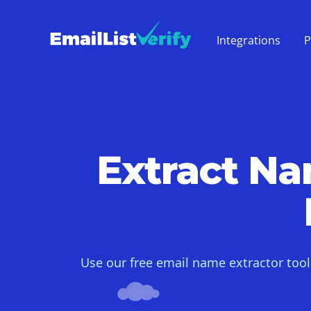
Integrations
P
Extract N
Use our free email name extractor too