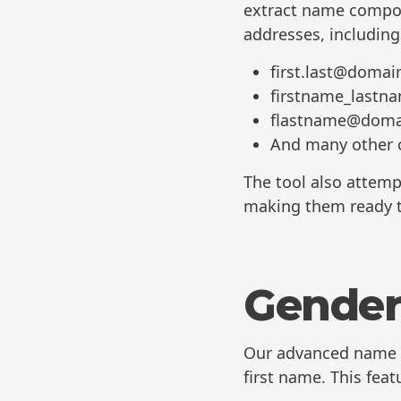
extract name compon
addresses, including
first.last@doma
firstname_last
flastname@doma
And many other
The tool also attemp
making them ready t
Gender
Our advanced name p
first name. This feat