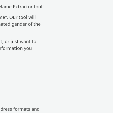
Name Extractor tool!
e". Our tool will
mated gender of the
t, or just want to
information you
ddress formats and