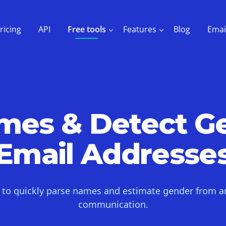
ricing
API
Free tools
Features
Blog
Emai
ames & Detect G
Email Addresse
l to quickly parse names and estimate gender from a
communication.