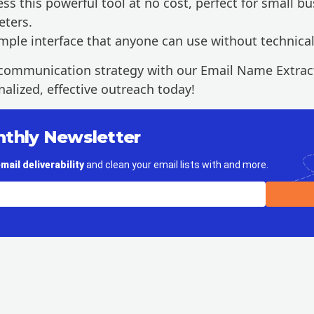
ss this powerful tool at no cost, perfect for small bu
eters.
mple interface that anyone can use without technica
communication strategy with our Email Name Extract
alized, effective outreach today!
nthly Newsletter
mail deliverability
and clean your email lists with and more.