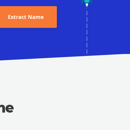
Extract Name
me