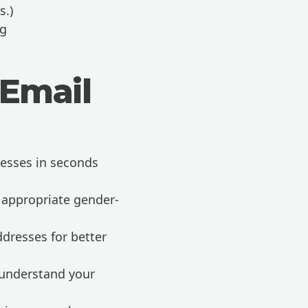
s.)
ng
 Email
esses in seconds
 appropriate gender-
ddresses for better
 understand your