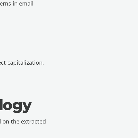
erns in email
t capitalization,
logy
 on the extracted