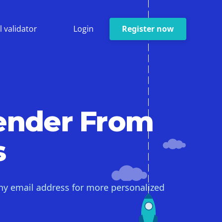
l validator
Login
Register now
ender From
s
ny email address for more personalized