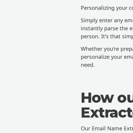
Personalizing your 
Simply enter any ema
instantly parse the 
person. It's that sim
Whether you're prepar
personalize your ema
need.
How ou
Extrac
Our Email Name Extra