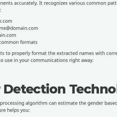
ents accurately. It recognizes various common patt
:
in.com
name@domain.com
in.com
 common formats
ts to properly format the extracted names with correc
o use in your communications right away.
 Detection Techno
rocessing algorithm can estimate the gender based
ure helps you: