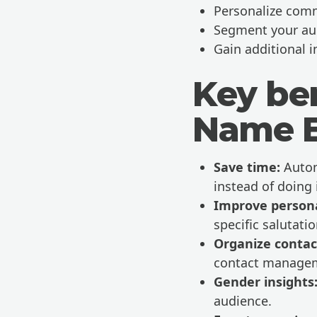
Personalize comm
Segment your au
Gain additional i
Key ben
Name E
Save time:
Autom
instead of doing 
Improve persona
specific salutat
Organize contac
contact manage
Gender insights
audience.