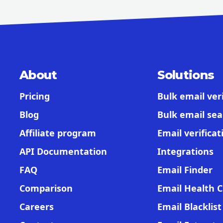
About
Solutions
Pricing
Bulk email veri
Blog
Bulk email sea
Affiliate program
Email verificat
API Documentation
Integrations
FAQ
Email Finder
Comparison
Email Health 
Careers
Email Blacklis