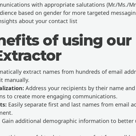
unications with appropriate salutations (Mr./Ms./Mr
dience based on gender for more targeted messagi
nsights about your contact list
efits of using our
xtractor
atically extract names from hundreds of email addr
it manually.
lization:
Address your recipients by their name and
ions to create more engaging communications.
ts:
Easily separate first and last names from email a
ment.
:
Gain additional demographic information to better