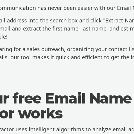
communication has never been easier with our Email 
il address into the search box and click "Extract Nam
email and extract the first name, last name, and esti
ple!
ing for a sales outreach, organizing your contact lis
ils, our tool makes it quick and efficient to get the 
r free Email Name
tor works
ctor uses intelligent algorithms to analyze email a