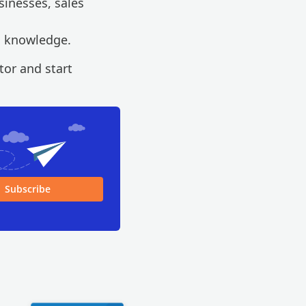
sinesses, sales
l knowledge.
or and start