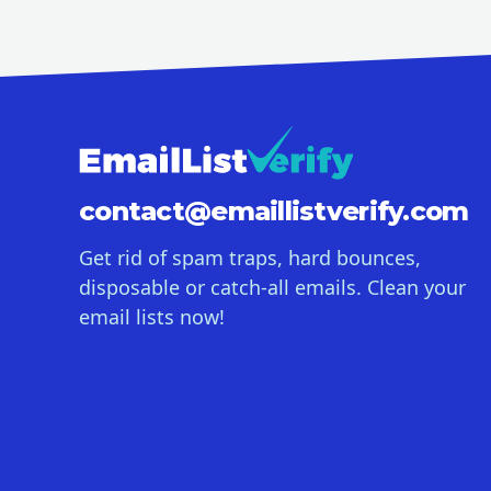
contact@
emaillistverify.com
Get rid of spam traps, hard bounces,
disposable or catch-all emails. Clean your
email lists now!