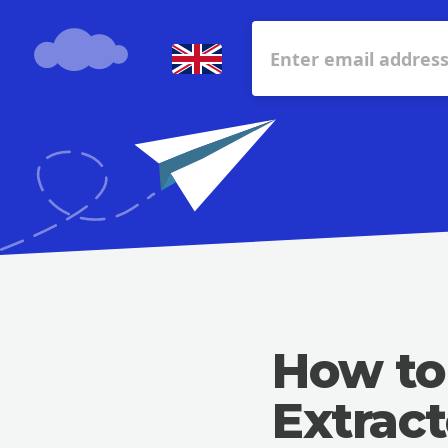
How to
Extract