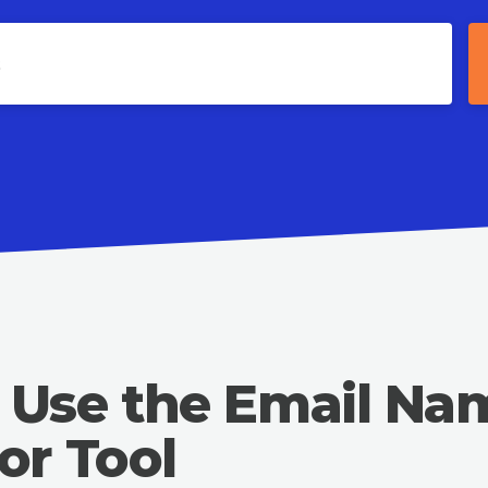
 Use the Email Na
or Tool