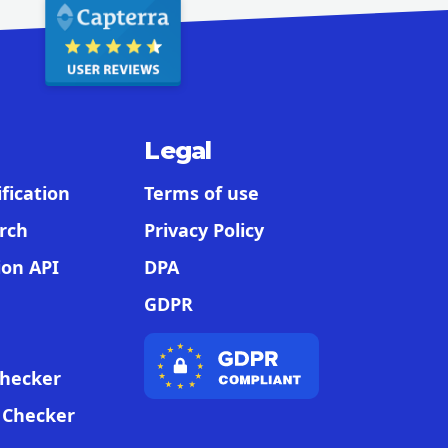
Legal
fication
Terms of use
rch
Privacy Policy
ion API
DPA
GDPR
Checker
t Checker