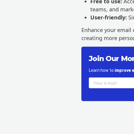
Free to use:
Acce
teams, and mark
User-friendly:
Si
Enhance your email 
creating more person
Join Our Mo
Learn how to
improve e