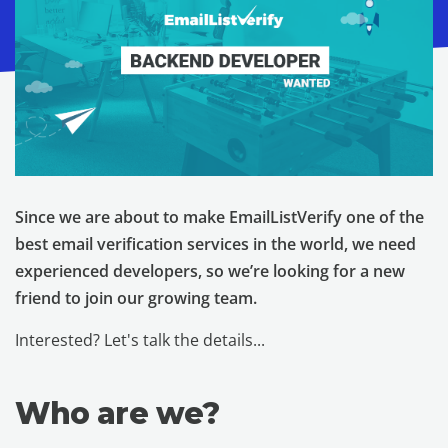
Since we are about to make EmailListVerify one of the
best email verification services in the world, we need
experienced developers, so we’re looking for a new
friend to join our growing team.
Interested? Let's talk the details...
Who are we?