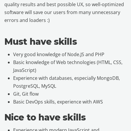
quality results and best possible UX, so well-optimized
software will save our users from many unnecessary
errors and loaders :)
Must have skills
Very good knowledge of Node.JS and PHP
Basic knowledge of Web technologies (HTML, CSS,
JavaScript)
Experience with databases, especially MongoDB,
PostgreSQL, MySQL
Git, Git flow
Basic DevOps skills, experience with AWS
Nice to have skills
Experience with modern JavaScript and