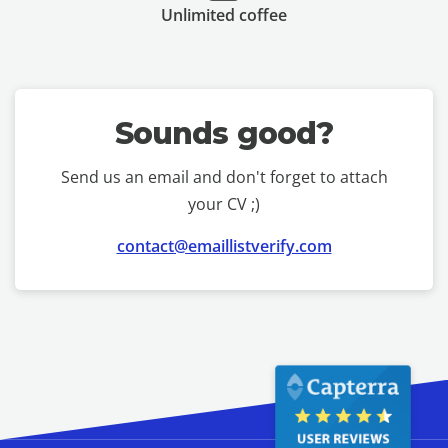
Unlimited coffee
Sounds good?
Send us an email and don't forget to attach
your CV ;)
contact@emaillistverify.com