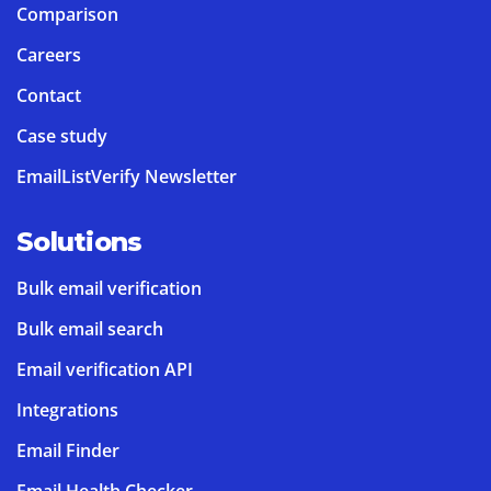
Comparison
Careers
Contact
Case study
EmailListVerify Newsletter
Solutions
Bulk email verification
Bulk email search
Email verification API
Integrations
Email Finder
Email Health Checker