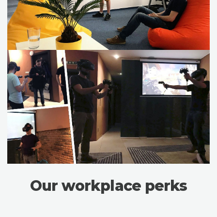
Our workplace perks