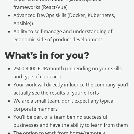
frameworks (React/Vue)
Advanced DevOps skills (Docker, Kubernetes,
Ansible))
Ability to self-manage and understanding of
economic side of product development
What’s in for you?
2500-4000 EUR/month (depending on your skills
and type of contract)
Your work will directly influence the company, you’ll
actually see the results of your efforts
We are a small team, don’t expect any typical
corporate manners
You’ll be part of a team behind successful
businesses and have the ability to learn from them
The option to work from home/remotely