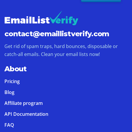
contact@
emaillistverify.com
Get rid of spam traps, hard bounces, disposable or
catch-all emails. Clean your email lists now!
About
Pricing
Blog
Affiliate program
API Documentation
FAQ