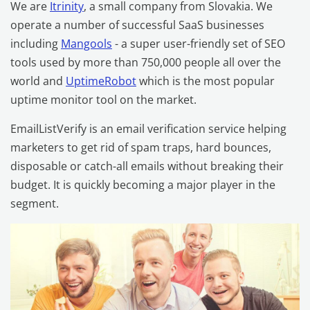
We are
Itrinity
, a small company from Slovakia. We
operate a number of successful SaaS businesses
including
Mangools
- a super user-friendly set of SEO
tools used by more than 750,000 people all over the
world and
UptimeRobot
which is the most popular
uptime monitor tool on the market.
EmailListVerify is an email verification service helping
marketers to get rid of spam traps, hard bounces,
disposable or catch-all emails without breaking their
budget. It is quickly becoming a major player in the
segment.