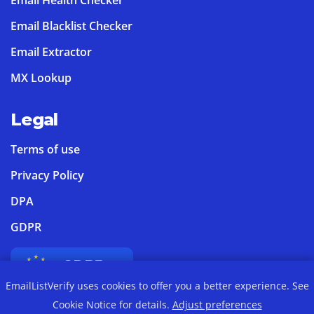
Email Blacklist Checker
Email Extractor
MX Lookup
Legal
Terms of use
Privacy Policy
DPA
GDPR
EmailListVerify uses cookies to offer you a better experience. See
Cookie Notice for details.
Adjust preferences