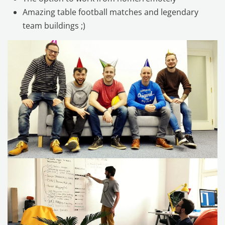
Amazing table football matches and legendary
team buildings ;)