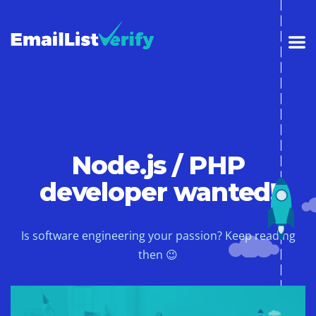
Node.js / PHP
developer wanted!
Is software engineering your passion? Keep reading
then 😉