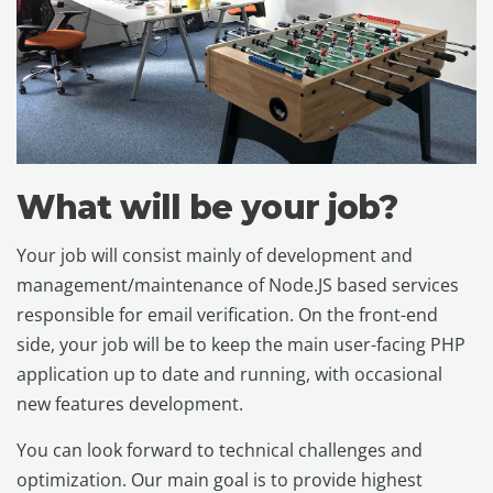
What will be your job?
Your job will consist mainly of development and
management/maintenance of Node.JS based services
responsible for email verification. On the front-end
side, your job will be to keep the main user-facing PHP
application up to date and running, with occasional
new features development.
You can look forward to technical challenges and
optimization. Our main goal is to provide highest