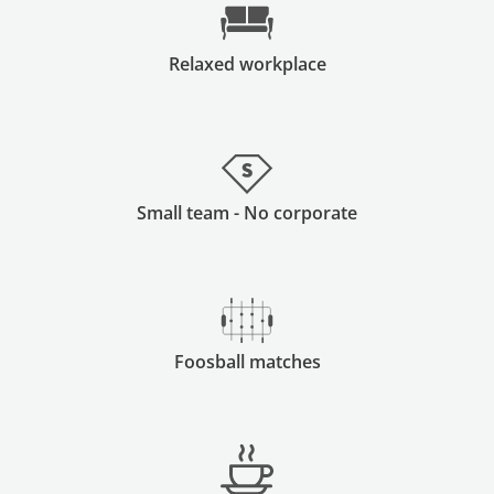
Relaxed workplace
Small team - No corporate
Foosball matches