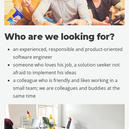
Who are we looking for?
an experienced, responsible and product-oriented
software engineer
someone who loves his job, a solution seeker not
afraid to implement his ideas
a colleague who is friendly and likes working in a
small team; we are colleagues and buddies at the
same time