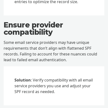
entries to optimize the record size.
Ensure provider
compatibility
Some email service providers may have unique
requirements that don’t align with flattened SPF
records. Failing to account for these nuances could
lead to failed email authentication.
Solution
: Verify compatibility with all email
service providers you use and adjust your
SPF record as needed.