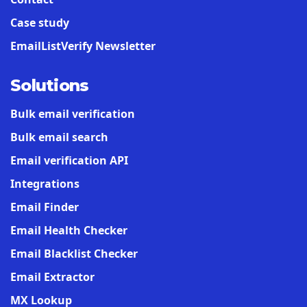
Case study
EmailListVerify Newsletter
Solutions
Bulk email verification
Bulk email search
Email verification API
Integrations
Email Finder
Email Health Checker
Email Blacklist Checker
Email Extractor
MX Lookup