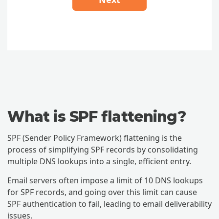
What is SPF flattening?
SPF (Sender Policy Framework) flattening is the
process of simplifying SPF records by consolidating
multiple DNS lookups into a single, efficient entry.
Email servers often impose a limit of 10 DNS lookups
for SPF records, and going over this limit can cause
SPF authentication to fail, leading to email deliverability
issues.