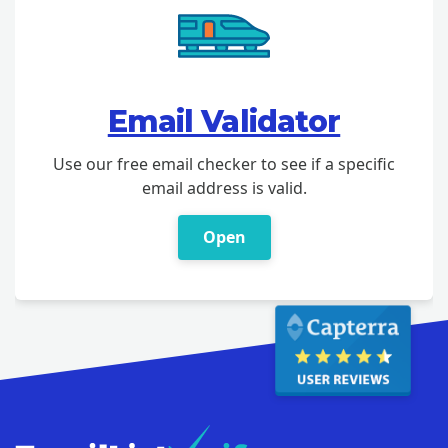
Email Validator
Use our free email checker to see if a specific
email address is valid.
Open