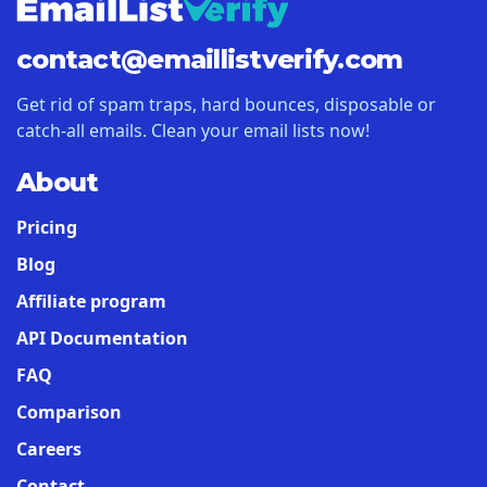
contact@
emaillistverify.com
Get rid of spam traps, hard bounces, disposable or
catch-all emails. Clean your email lists now!
About
Pricing
Blog
Affiliate program
API Documentation
FAQ
Comparison
Careers
Contact