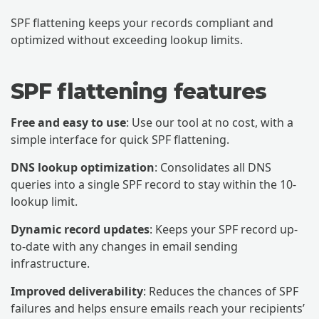
SPF flattening keeps your records compliant and
optimized without exceeding lookup limits.
SPF flattening features
Free and easy to use
: Use our tool at no cost, with a
simple interface for quick SPF flattening.
DNS lookup optimization
: Consolidates all DNS
queries into a single SPF record to stay within the 10-
lookup limit.
Dynamic record updates
: Keeps your SPF record up-
to-date with any changes in email sending
infrastructure.
Improved deliverability
: Reduces the chances of SPF
failures and helps ensure emails reach your recipients’