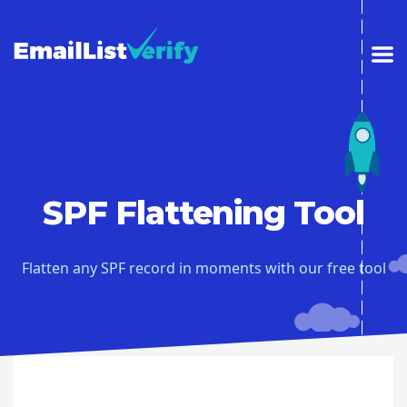
SPF Flattening Tool
Flatten any SPF record in moments with our free tool