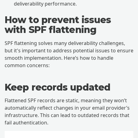
deliverability performance.
How to prevent issues
with SPF flattening
SPF flattening solves many deliverability challenges,
but it's important to address potential issues to ensure
smooth implementation. Here’s how to handle
common concerns:
Keep records updated
Flattened SPF records are static, meaning they won’t
automatically reflect changes in your email provider’s
infrastructure. This can lead to outdated records that
fail authentication.