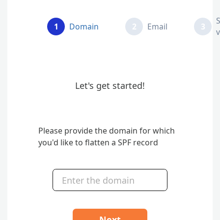
1
Domain
2
Email
3
v
Let's get started!
Please provide the domain for which
you'd like to flatten a SPF record
Next