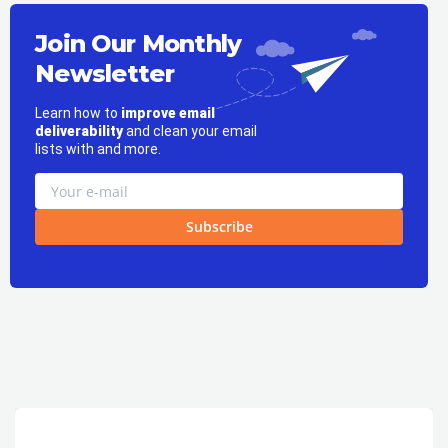
Join Our Monthly
Newsletter
Learn how to
improve email
deliverability
and clean your email
lists with and more.