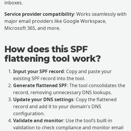
inboxes.
Service provider compatibility
: Works seamlessly with
major email providers like Google Workspace,
Microsoft 365, and more.
How does this SPF
flattening tool work?
Input your SPF record
: Copy and paste your
existing SPF record into the tool.
Generate flattened SPF
: The tool consolidates the
record, removing unnecessary DNS lookups.
Update your DNS settings
: Copy the flattened
record and add it to your domain's DNS
configuration.
Validate and monitor
: Use the tool’s built-in
validation to check compliance and monitor email