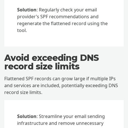
Solution
: Regularly check your email
provider’s SPF recommendations and
regenerate the flattened record using the
tool.
Avoid exceeding DNS
record size limits
Flattened SPF records can grow large if multiple IPs
and services are included, potentially exceeding DNS
record size limits.
Solution
: Streamline your email sending
infrastructure and remove unnecessary