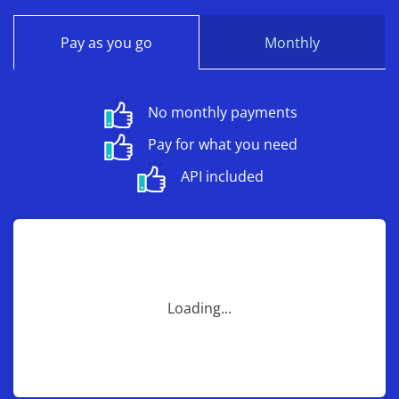
Pay as you go
Monthly
No monthly payments
Pay for what you need
API included
Loading...