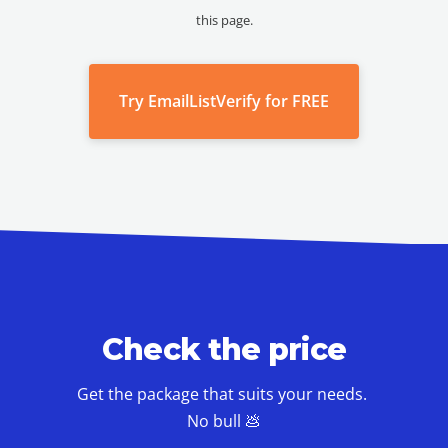
this page.
Try EmailListVerify for FREE
Check the price
Get the package that suits your needs.
No bull 💩