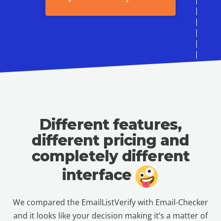
Different features,
different pricing
and
completely different
interface
We compared the EmailListVerify with Email-Checker
and it looks like your decision making it’s a matter of