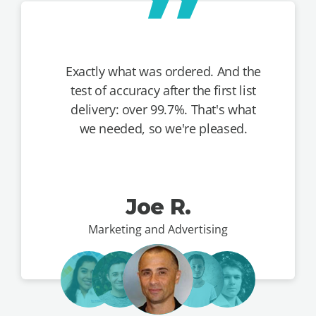
Exactly what was ordered. And the
test of accuracy after the first list
delivery: over 99.7%. That's what
we needed, so we're pleased.
Joe R.
Marketing and Advertising