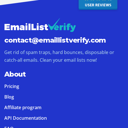
contact@
emaillistverify.com
Get rid of spam traps, hard bounces, disposable or
catch-all emails. Clean your email lists now!
About
Pricing
Blog
Affiliate program
API Documentation