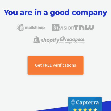
You are in a good company
Get
FREE verifications