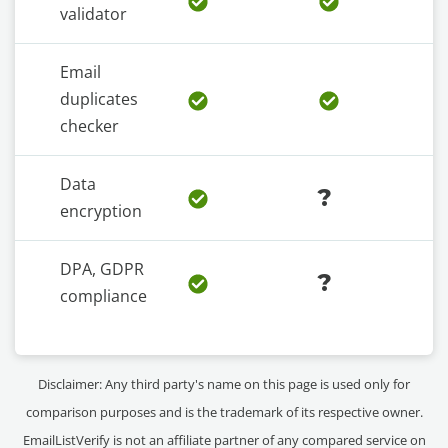
validator
Email
duplicates
checker
Data
?
encryption
DPA, GDPR
?
compliance
Disclaimer: Any third party's name on this page is used only for
comparison purposes and is the trademark of its respective owner.
EmailListVerify is not an affiliate partner of any compared service on