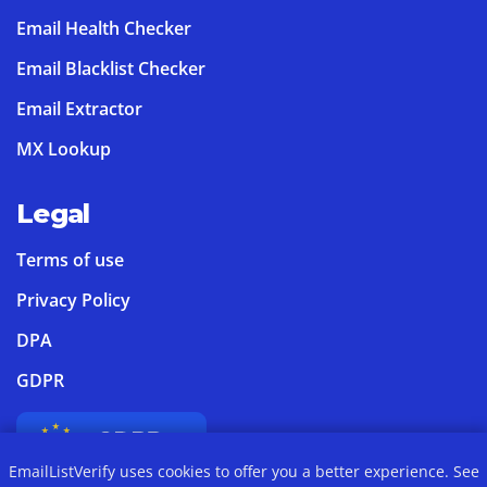
Email Health Checker
Email Blacklist Checker
Email Extractor
MX Lookup
Legal
Terms of use
Privacy Policy
DPA
GDPR
EmailListVerify uses cookies to offer you a better experience. See