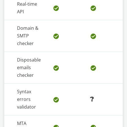
Real-time
API
Domain &
SMTP
checker
Disposable
emails
checker
Syntax
?
errors
validator
MTA