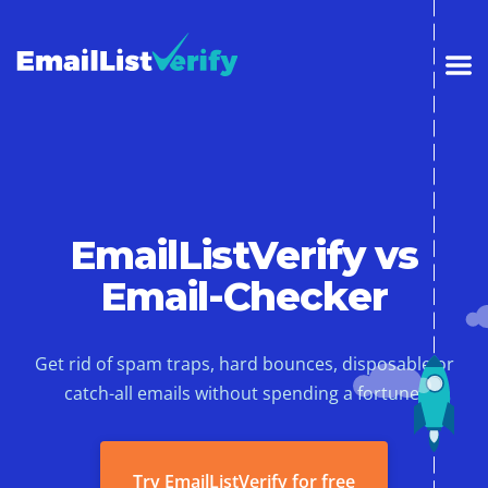
EmailListVerify vs
Email-Checker
Get rid of spam traps, hard bounces, disposable or
catch-all emails without spending a fortune.
Try EmailListVerify for free