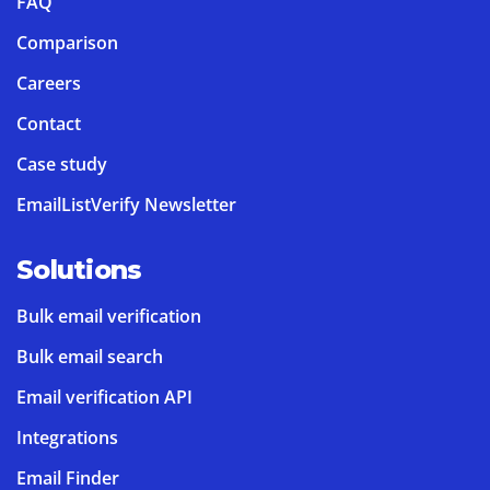
FAQ
Comparison
Careers
Contact
Case study
EmailListVerify Newsletter
Solutions
Bulk email verification
Bulk email search
Email verification API
Integrations
Email Finder