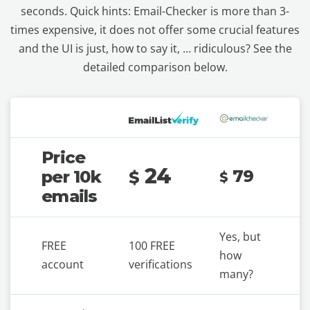
seconds. Quick hints: Email-Checker is more than 3-
times expensive, it does not offer some crucial features
and the UI is just, how to say it, … ridiculous? See the
detailed comparison below.
Price
24
79
per 10k
$
$
emails
Yes, but
FREE
100 FREE
how
account
verifications
many?