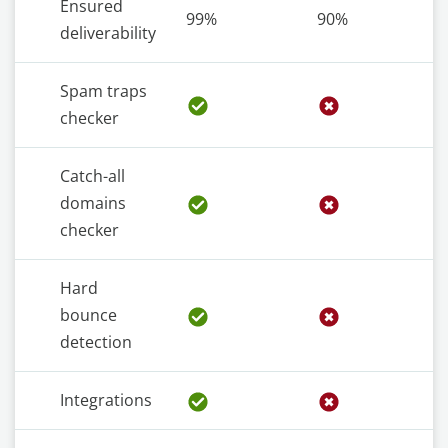
Ensured
99%
90%
deliverability
Spam traps
checker
Catch-all
domains
checker
Hard
bounce
detection
Integrations