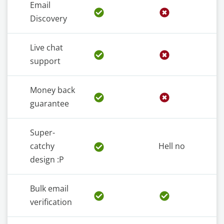
Email
Discovery
Live chat
support
Money back
guarantee
Super-
catchy
Hell no
design :P
Bulk email
verification