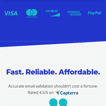
Fast. Reliable. Affordable.
Accurate email validation shouldn’t cost a fortune.
Rated 4.5/5 on