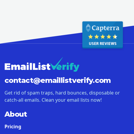
contact@
emaillistverify.com
Get rid of spam traps, hard bounces, disposable or
catch-all emails. Clean your email lists now!
About
Pricing