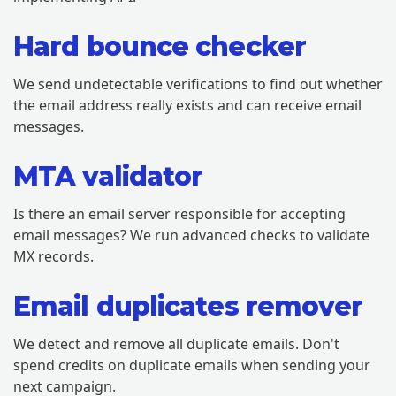
Hard bounce checker
We send undetectable verifications to find out whether
the email address really exists and can receive email
messages.
MTA validator
Is there an email server responsible for accepting
email messages? We run advanced checks to validate
MX records.
Email duplicates remover
We detect and remove all duplicate emails. Don't
spend credits on duplicate emails when sending your
next campaign.