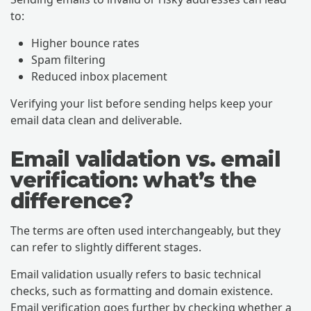
to:
Higher bounce rates
Spam filtering
Reduced inbox placement
Verifying your list before sending helps keep your
email data clean and deliverable.
Email validation vs. email
verification: what’s the
difference?
The terms are often used interchangeably, but they
can refer to slightly different stages.
Email validation usually refers to basic technical
checks, such as formatting and domain existence.
Email verification goes further by checking whether a