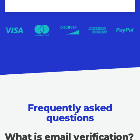
Frequently asked
questions
What is email verification?