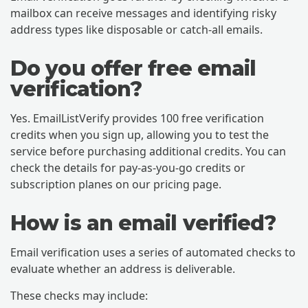
mailbox can receive messages and identifying risky
address types like disposable or catch-all emails.
Do you offer free email
verification?
Yes. EmailListVerify provides 100 free verification
credits when you sign up, allowing you to test the
service before purchasing additional credits. You can
check the details for pay-as-you-go credits or
subscription planes on our pricing page.
How is an email verified?
Email verification uses a series of automated checks to
evaluate whether an address is deliverable.
These checks may include: