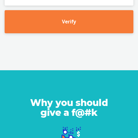
Verify
Why you should
give a f@#k