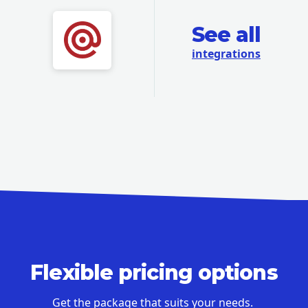
See all
integrations
Flexible pricing options
Get the package that suits your needs.