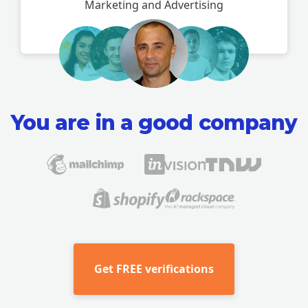
Marketing and Advertising
You are in a good company
Get
FREE verifications