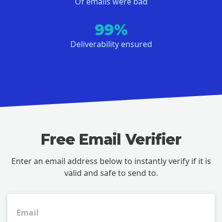
Of emails were bad
99%
Deliverability ensured
Free Email Verifier
Enter an email address below to instantly verify if it is
valid and safe to send to.