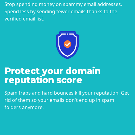
Stop spending money on spammy email addresses.
Spend less by sending fewer emails thanks to the
verified email list.
Protect your domain
reputation score
Spam traps and hard bounces kill your reputation. Get
rid of them so your emails don't end up in spam
folders anymore.