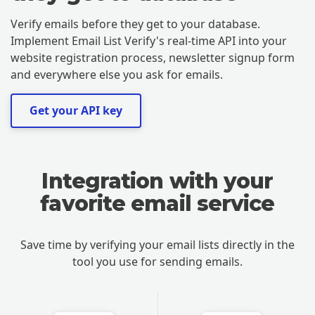
Verify emails before they get to your database.
Implement Email List Verify's real-time API into your
website registration process, newsletter signup form
and everywhere else you ask for emails.
Get your API key
Integration with your
favorite email service
Save time by verifying your email lists directly in the
tool you use for sending emails.