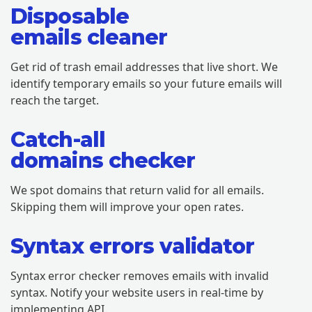
Disposable
emails cleaner
Get rid of trash email addresses that live short. We
identify temporary emails so your future emails will
reach the target.
Catch-all
domains checker
We spot domains that return valid for all emails.
Skipping them will improve your open rates.
Syntax errors validator
Syntax error checker removes emails with invalid
syntax. Notify your website users in real-time by
implementing API.