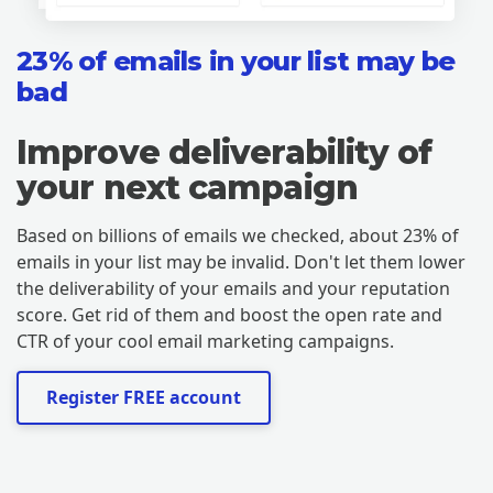
23% of emails in your list may be
bad
Improve deliverability of
your next campaign
Based on billions of emails we checked, about 23% of
emails in your list may be invalid. Don't let them lower
the deliverability of your emails and your reputation
score. Get rid of them and boost the open rate and
CTR of your cool email marketing campaigns.
Register FREE account