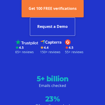
Get 100 FREE verifications
Request a Demo
4.5
4.4
4.5
65+ reviews
150+ reviews
55+ reviews
5+ billion
Emails checked
23%