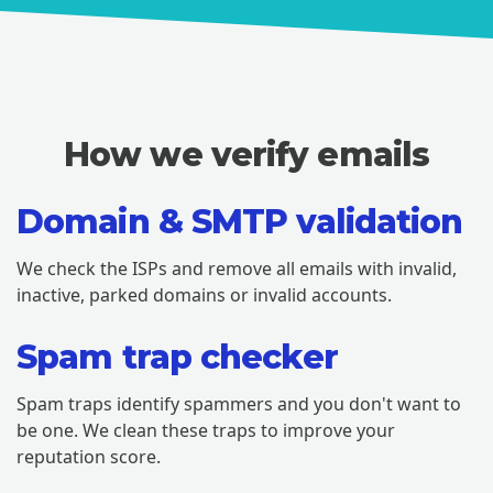
How we verify emails
Domain & SMTP validation
We check the ISPs and remove all emails with invalid,
inactive, parked domains or invalid accounts.
Spam trap checker
Spam traps identify spammers and you don't want to
be one. We clean these traps to improve your
reputation score.