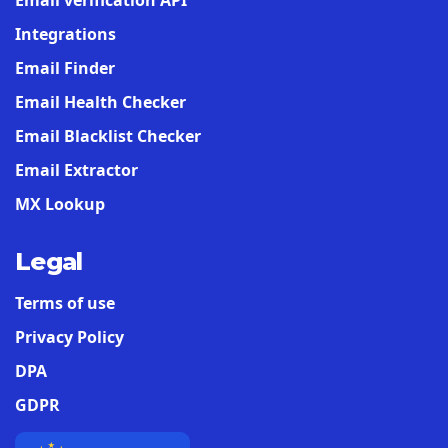
Email verification API
Integrations
Email Finder
Email Health Checker
Email Blacklist Checker
Email Extractor
MX Lookup
Legal
Terms of use
Privacy Policy
DPA
GDPR