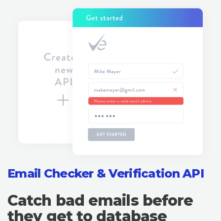
Email Checker & Verification API
Catch bad emails before
they get to database