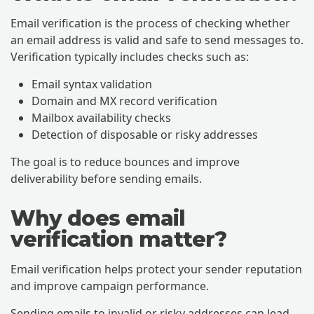
Email verification is the process of checking whether
an email address is valid and safe to send messages to.
Verification typically includes checks such as:
Email syntax validation
Domain and MX record verification
Mailbox availability checks
Detection of disposable or risky addresses
The goal is to reduce bounces and improve
deliverability before sending emails.
Why does email
verification matter?
Email verification helps protect your sender reputation
and improve campaign performance.
Sending emails to invalid or risky addresses can lead