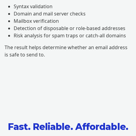
Syntax validation
Domain and mail server checks
Mailbox verification
Detection of disposable or role-based addresses
Risk analysis for spam traps or catch-all domains
The result helps determine whether an email address
is safe to send to.
Fast. Reliable. Affordable.