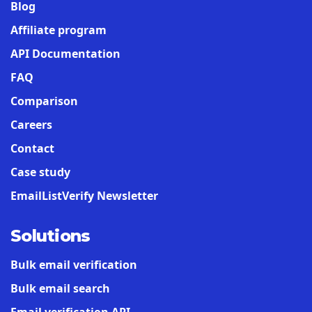
Blog
Affiliate program
API Documentation
FAQ
Comparison
Careers
Contact
Case study
EmailListVerify Newsletter
Solutions
Bulk email verification
Bulk email search