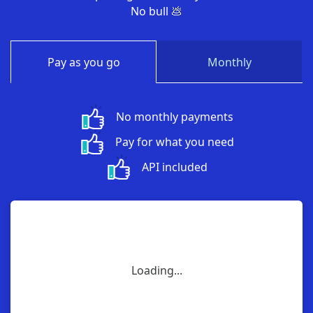
No bull 💩
Pay as you go
Monthly
No monthly payments
Pay for what you need
API included
Loading...