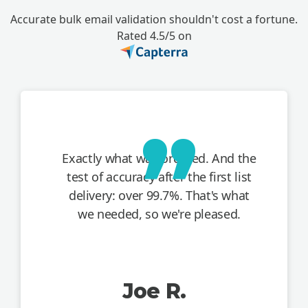
Accurate bulk email validation shouldn't cost a fortune.
Rated 4.5/5 on
Exactly what was ordered. And the
test of accuracy after the first list
delivery: over 99.7%. That's what
we needed, so we're pleased.
Joe R.