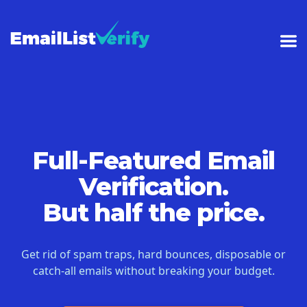
Full-Featured Email
Verification.
But half the price.
Get rid of spam traps, hard bounces, disposable or
catch-all emails without breaking your budget.