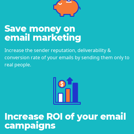
Save money on
email marketing
Increase the sender reputation, deliverability &
conversion rate of your emails by sending them only to
real people.
Increase ROI of your email
campaigns